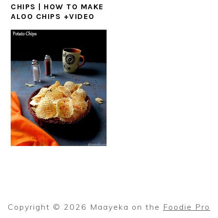
CHIPS | HOW TO MAKE
ALOO CHIPS +VIDEO
Copyright © 2026 Maayeka on the
Foodie Pro