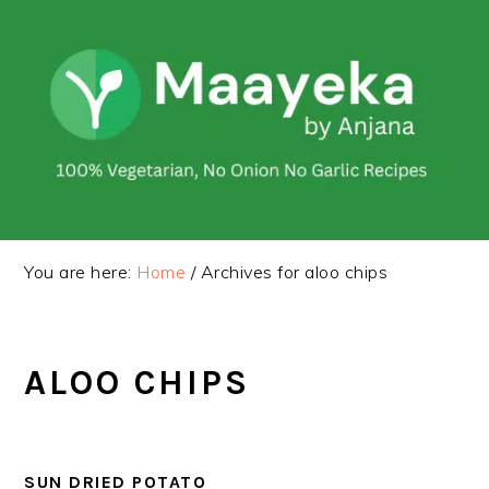
Skip
Skip
to
to
primary
main
navigation
content
You are here:
Home
/
Archives for aloo chips
ALOO CHIPS
SUN DRIED POTATO