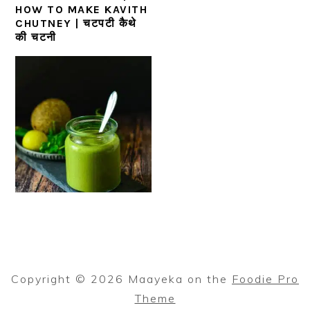
HOW TO MAKE KAVITH
CHUTNEY | चटपटी कैथे
की चटनी
Copyright © 2026 Maayeka on the
Foodie Pro
Theme