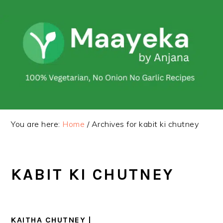
Skip
Skip
to
to
primary
main
navigation
content
You are here:
Home
/
Archives for kabit ki chutney
KABIT KI CHUTNEY
KAITHA CHUTNEY |