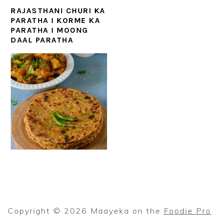
RAJASTHANI CHURI KA
PARATHA I KORME KA
PARATHA I MOONG
DAAL PARATHA
Copyright © 2026 Maayeka on the
Foodie Pro