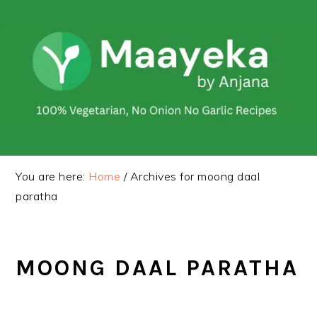
Skip
Skip
to
to
primary
main
navigation
content
You are here:
Home
/
Archives for moong daal
paratha
MOONG DAAL PARATHA