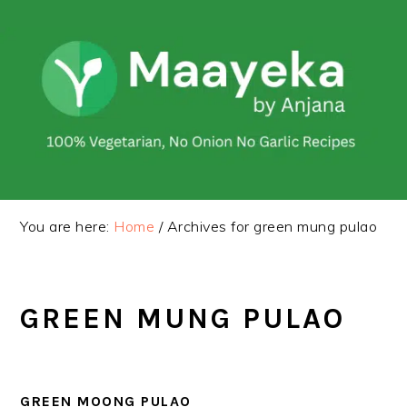
Skip
Skip
to
to
primary
main
navigation
content
You are here:
Home
/
Archives for green mung pulao
GREEN MUNG PULAO
GREEN MOONG PULAO