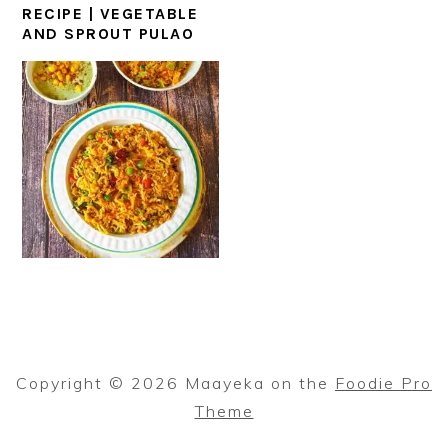
RECIPE | VEGETABLE
AND SPROUT PULAO
Copyright © 2026 Maayeka on the
Foodie Pro
Theme