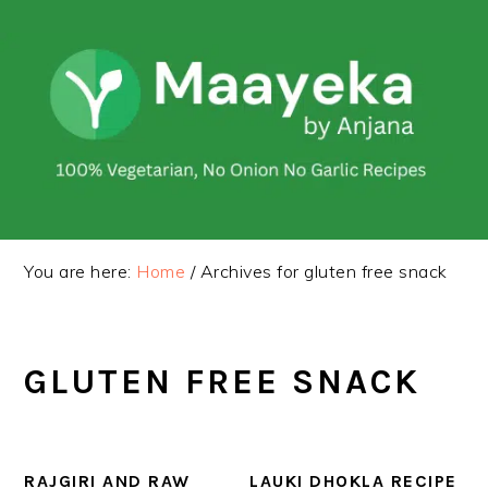
Skip
Skip
to
to
primary
main
navigation
content
You are here:
Home
/
Archives for gluten free snack
GLUTEN FREE SNACK
RAJGIRI AND RAW
LAUKI DHOKLA RECIPE