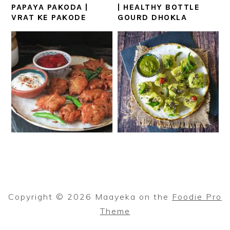
PAPAYA PAKODA |
| HEALTHY BOTTLE
VRAT KE PAKODE
GOURD DHOKLA
Copyright © 2026 Maayeka on the
Foodie Pro
Theme