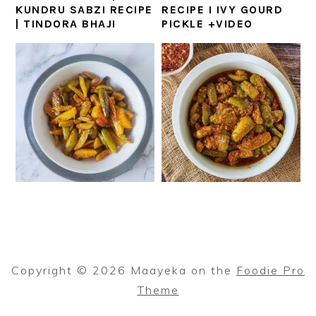
KUNDRU SABZI RECIPE
RECIPE I IVY GOURD
| TINDORA BHAJI
PICKLE +VIDEO
Copyright © 2026 Maayeka on the
Foodie Pro
Theme