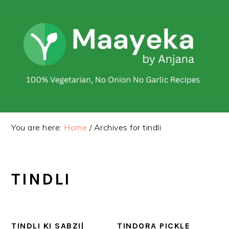
Skip
Skip
to
to
primary
main
navigation
content
You are here:
Home
/
Archives for tindli
TINDLI
TINDLI KI SABZI|
TINDORA PICKLE