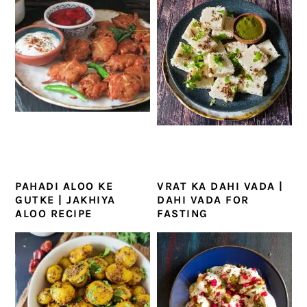
PAHADI ALOO KE
VRAT KA DAHI VADA |
GUTKE | JAKHIYA
DAHI VADA FOR
ALOO RECIPE
FASTING