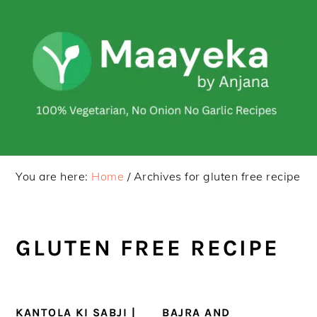
Skip
Skip
to
to
primary
main
navigation
content
You are here:
Home
/
Archives for gluten free recipe
GLUTEN FREE RECIPE
KANTOLA KI SABJI |
BAJRA AND