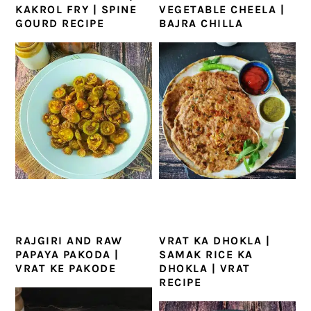
KAKROL FRY | SPINE
VEGETABLE CHEELA |
GOURD RECIPE
BAJRA CHILLA
RAJGIRI AND RAW
VRAT KA DHOKLA |
PAPAYA PAKODA |
SAMAK RICE KA
VRAT KE PAKODE
DHOKLA | VRAT
RECIPE