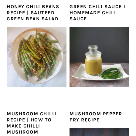
HONEY CHILI BEANS
GREEN CHILI SAUCE I
RECIPE | SAUTEED
HOMEMADE CHILI
GREEN BEAN SALAD
SAUCE
MUSHROOM CHILLI
MUSHROOM PEPPER
RECIPE | HOW TO
FRY RECIPE
MAKE CHILLI
MUSHROOM