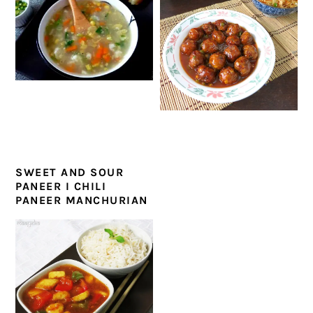
SWEET AND SOUR
PANEER I CHILI
PANEER MANCHURIAN