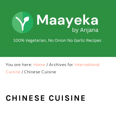
Skip
Skip
to
to
primary
main
navigation
content
You are here:
Home
/
Archives for
International
Cuisine
/
Chinese Cuisine
CHINESE CUISINE