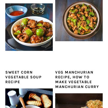
SWEET CORN
VEG MANCHURIAN
VEGETABLE SOUP
RECIPE, HOW TO
RECIPE
MAKE VEGETABLE
MANCHURIAN CURRY