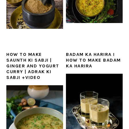
HOW TO MAKE
BADAM KA HARIRA I
SAUNTH KI SABJI |
HOW TO MAKE BADAM
GINGER AND YOGURT
KA HARIRA
CURRY | ADRAK KI
SABJI +VIDEO