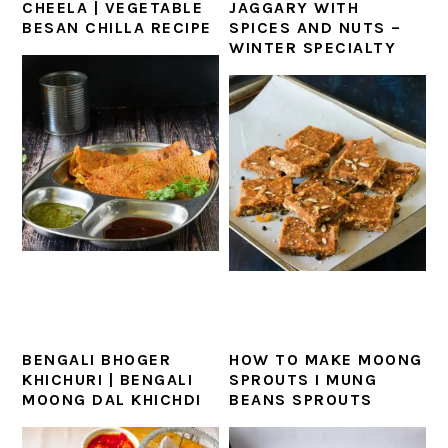
CHEELA | VEGETABLE
JAGGARY WITH
BESAN CHILLA RECIPE
SPICES AND NUTS –
WINTER SPECIALTY
BENGALI BHOGER
HOW TO MAKE MOONG
KHICHURI | BENGALI
SPROUTS I MUNG
MOONG DAL KHICHDI
BEANS SPROUTS