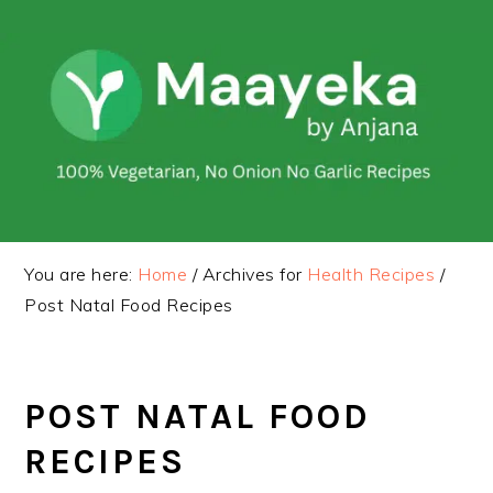
Skip
Skip
to
to
primary
main
navigation
content
You are here:
Home
/
Archives for
Health Recipes
/
Post Natal Food Recipes
POST NATAL FOOD
RECIPES