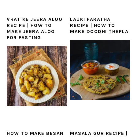
VRAT KE JEERA ALOO
LAUKI PARATHA
RECIPE | HOW TO
RECIPE | HOW TO
MAKE JEERA ALOO
MAKE DOODHI THEPLA
FOR FASTING
HOW TO MAKE BESAN
MASALA GUR RECIPE |