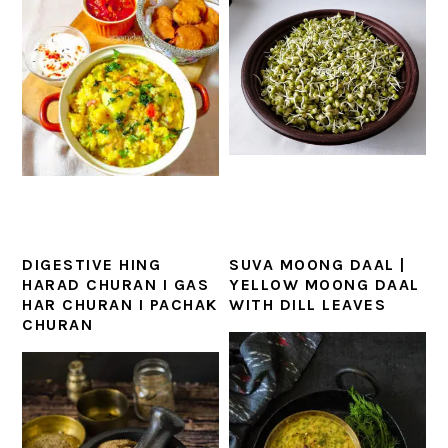
DIGESTIVE HING
SUVA MOONG DAAL |
HARAD CHURAN I GAS
YELLOW MOONG DAAL
HAR CHURAN I PACHAK
WITH DILL LEAVES
CHURAN