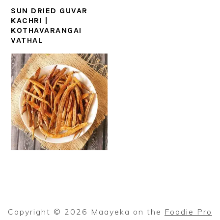
SUN DRIED GUVAR
KACHRI |
KOTHAVARANGAI
VATHAL
Copyright © 2026 Maayeka on the
Foodie Pro