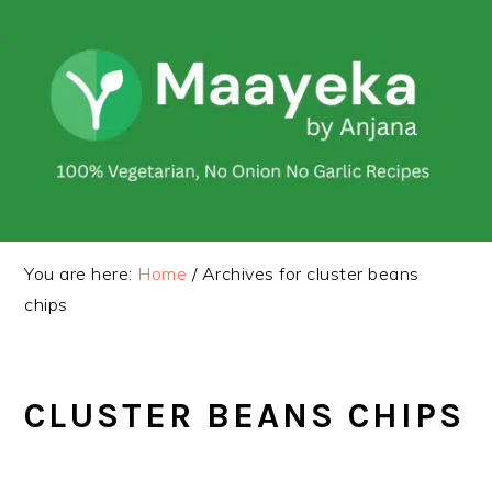
Skip
Skip
to
to
primary
main
navigation
content
You are here:
Home
/
Archives for cluster beans
chips
CLUSTER BEANS CHIPS