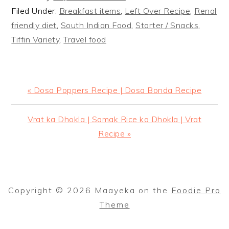
Filed Under:
Breakfast items
,
Left Over Recipe
,
Renal
friendly diet
,
South Indian Food
,
Starter / Snacks
,
Tiffin Variety
,
Travel food
Previous
« Dosa Poppers Recipe | Dosa Bonda Recipe
Post:
Next
Vrat ka Dhokla | Samak Rice ka Dhokla | Vrat
Post:
Recipe »
Copyright © 2026 Maayeka on the
Foodie Pro
Theme