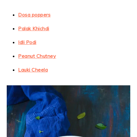
Dosa poppers
Palak Khichdi
Idli Podi
Peanut Chutney
Lauki Cheela