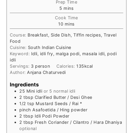
Prep Time
minutes
5
mins
Cook Time
minutes
10
mins
Course:
Breakfast, Side Dish, Tiffin recipes, Travel
Food
Cuisine:
South Indian Cuisine
Keyword:
Idli, idli fry, malga podi, masala idli, podi
idli
Servings:
3
person
Calories:
135
kcal
Author:
Anjana Chaturvedi
Ingredients
25
Mini idli
or 5 normal idli
2
tbsp
Clarified Butter / Desi Ghee
1/2
tsp
Mustard Seeds / Rai *
pinch
Asafoetida / Hing powder
2
tbsp
Idli Podi Powder
2
tbsp
Fresh Coriander / Cilantro / Hara Dhaniya
optional