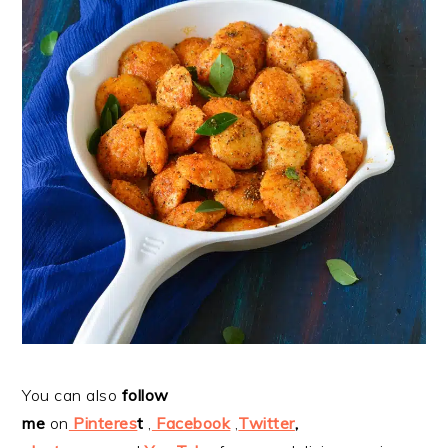
You can also
follow
me
on
Pinteres
t
,
Facebook
,
Twitter
,