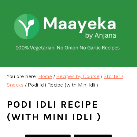
Skip
Skip
to
to
primary
main
navigation
content
You are here:
Home
/
Recipes by Course
/
Starter /
Snacks
/
Podi Idli Recipe (with Mini Idli )
PODI IDLI RECIPE
(WITH MINI IDLI )