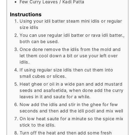
Few
Curry Leaves / Kadi Patta
Instructions
Using your idli batter steam mini idlis or regular
size idlis
You can use regular idli batter or rava idli batter.,
both can be used.
Once done remove the idlis from the mold and
let them cool down a bit or use your left over
idlis.
If using regular size idlis then cut them into
small cubes or slices.
Heat ghee or oil in a wide pan and add mustard
seeds and asafoetida, when done add the curry
leaves in it and saute for a while.
Now add the idlis and stir in the ghee for few
seconds and then add the idli podi and mix well
On low heat saute for a minute so the spice mix
stick to the idlis.
Turn off the heat and then add some fresh