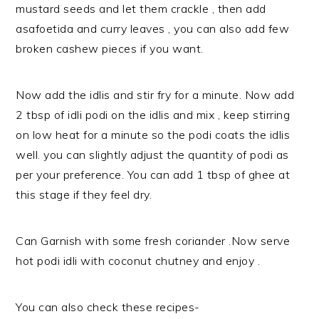
mustard seeds and let them crackle , then add
asafoetida and curry leaves , you can also add few
broken cashew pieces if you want.
Now add the idlis and stir fry for a minute. Now add
2 tbsp of idli podi on the idlis and mix , keep stirring
on low heat for a minute so the podi coats the idlis
well. you can slightly adjust the quantity of podi as
per your preference. You can add 1 tbsp of ghee at
this stage if they feel dry.
Can Garnish with some fresh coriander .Now serve
hot podi idli with coconut chutney and enjoy .
You can also check these recipes-