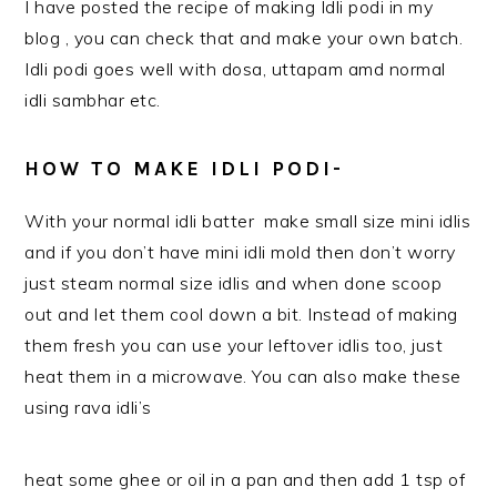
I have posted the recipe of making Idli podi in my
blog , you can check that and make your own batch.
Idli podi goes well with dosa, uttapam amd normal
idli sambhar etc.
HOW TO MAKE IDLI PODI-
With your normal idli batter make small size mini idlis
and if you don’t have mini idli mold then don’t worry
just steam normal size idlis and when done scoop
out and let them cool down a bit. Instead of making
them fresh you can use your leftover idlis too, just
heat them in a microwave. You can also make these
using rava idli’s
heat some ghee or oil in a pan and then add 1 tsp of