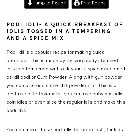
Jump to Recipe
Print Recipe
PODI IDLI- A QUICK BREAKFAST OF
IDLIS TOSSED IN A TEMPERING
AND A SPICE MIX
Podi Idli is a popular recipe for making quick
breakfast. This is made by tossing ready steamed
idlis in a tempering with a flavourful spice mix named
as idli podi or Gum Powder. Along with gun powder
you can also add some chili powder in it. This is a
best use of leftover idlis . you can use baby mini idlis,
coin idles or even slice the regular idlis and make this
podi idlis.
You can make these podi idlis for breakfast , for kids