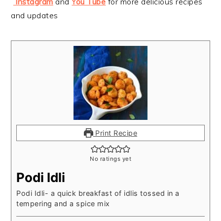
Instagram
and
You Tube
for more delicious recipes
and updates
Print Recipe
No ratings yet
Podi Idli
Podi Idli- a quick breakfast of idlis tossed in a
tempering and a spice mix