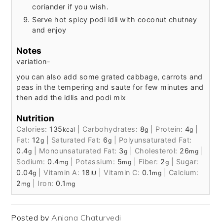
coriander if you wish.
Serve hot spicy podi idli with coconut chutney
and enjoy
Notes
variation-
you can also add some grated cabbage, carrots and
peas in the tempering and saute for few minutes and
then add the idlis and podi mix
Nutrition
Calories:
135
|
Carbohydrates:
8
|
Protein:
4
|
kcal
g
g
Fat:
12
|
Saturated Fat:
6
|
Polyunsaturated Fat:
g
g
0.4
|
Monounsaturated Fat:
3
|
Cholesterol:
26
|
g
g
mg
Sodium:
0.4
|
Potassium:
5
|
Fiber:
2
|
Sugar:
mg
mg
g
0.04
|
Vitamin A:
18
|
Vitamin C:
0.1
|
Calcium:
g
IU
mg
2
|
Iron:
0.1
mg
mg
Posted by
Anjana Chaturvedi