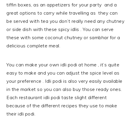
tiffin boxes, as an appetizers for your party and a
great options to carry while travelling as they can
be served with tea you don’t really need any chutney
or side dish with these spicy idlis . You can serve
these with some coconut chutney or sambhar for a
delicious complete meal.
You can make your own idli podi at home , it’s quite
easy to make and you can adjust the spice level as
your preference . Idli podi is also very easily available
in the market so you can also buy those ready ones.
Each restaurant idli podi taste slight different
because of the different recipes they use to make
their idli podi.