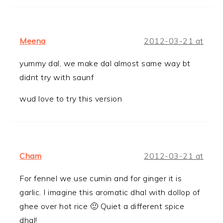
Meena
2012-03-21 at
yummy dal, we make dal almost same way bt
didnt try with saunf
wud love to try this version
Cham
2012-03-21 at
For fennel we use cumin and for ginger it is
garlic. I imagine this aromatic dhal with dollop of
ghee over hot rice 🙂 Quiet a different spice
dhal!