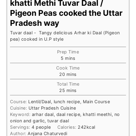
khatti Methi Tuvar Daal /
Pigeon Peas cooked the Uttar
Pradesh way
Tuvar daal - Tangy delicious Arhar ki Daal (Pigeon
pea) cooked in U.P style
Prep Time
minutes
5
mins
Cook Time
minutes
20
mins
Total Time
minutes
25
mins
Course:
Lentil/Daal, lunch recipe, Main Course
Cuisine:
Uttar Pradesh Cuisine
Keyword:
arhar daal, daal recipe, khatti meethi, no
onion and garlic, tuvar daal
Servings:
4
people
Calories:
242
kcal
Author:
Anjana Chaturvedi