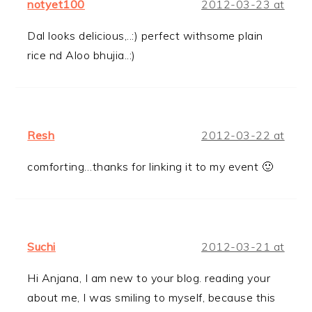
notyet100
2012-03-23 at
Dal looks delicious,..:) perfect withsome plain
rice nd Aloo bhujia..:)
Resh
2012-03-22 at
comforting…thanks for linking it to my event 🙂
Suchi
2012-03-21 at
Hi Anjana, I am new to your blog. reading your
about me, I was smiling to myself, because this