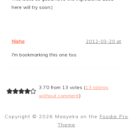
here will try soon:)
Nisha
2012-03-20 at
I'm bookmarking this one too.
3.70 from 13 votes (
13 ratings
without comment
)
Copyright © 2026 Maayeka on the
Foodie Pro
Theme