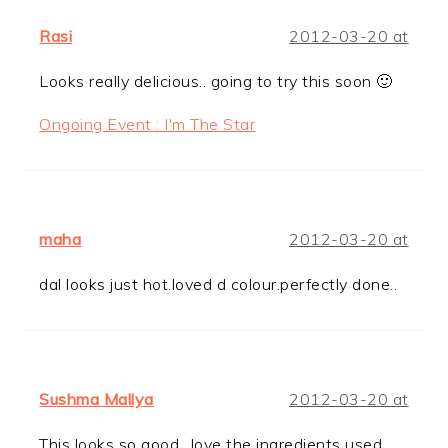
Rasi
2012-03-20 at
Looks really delicious.. going to try this soon 🙂
Ongoing Event : I'm The Star
maha
2012-03-20 at
dal looks just hot.loved d colour.perfectly done..
Sushma Mallya
2012-03-20 at
This looks so good…love the ingredients used