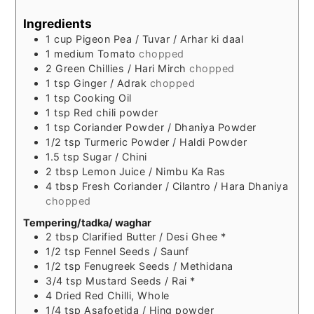
Ingredients
1
cup
Pigeon Pea / Tuvar / Arhar ki daal
1
medium
Tomato
chopped
2
Green Chillies / Hari Mirch
chopped
1
tsp
Ginger / Adrak
chopped
1
tsp
Cooking Oil
1
tsp
Red chili powder
1
tsp
Coriander Powder / Dhaniya Powder
1/2
tsp
Turmeric Powder / Haldi Powder
1.5
tsp
Sugar / Chini
2
tbsp
Lemon Juice / Nimbu Ka Ras
4
tbsp
Fresh Coriander / Cilantro / Hara Dhaniya
chopped
Tempering/tadka/ waghar
2
tbsp
Clarified Butter / Desi Ghee *
1/2
tsp
Fennel Seeds / Saunf
1/2
tsp
Fenugreek Seeds / Methidana
3/4
tsp
Mustard Seeds / Rai *
4
Dried Red Chilli, Whole
1/4
tsp
Asafoetida / Hing powder