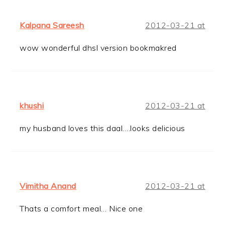
Kalpana Sareesh
2012-03-21 at
wow wonderful dhsl version bookmakred
khushi
2012-03-21 at
my husband loves this daal….looks delicious
Vimitha Anand
2012-03-21 at
Thats a comfort meal… Nice one