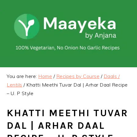
Skip
Skip
to
to
primary
main
navigation
content
You are here:
Home
/
Recipes by Course
/
Daals /
Lentils
/
Khatti Meethi Tuvar Dal | Arhar Daal Recipe
– U. P Style
KHATTI MEETHI TUVAR
DAL | ARHAR DAAL