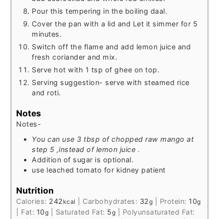
Pour this tempering in the boiling daal.
Cover the pan with a lid and Let it simmer for 5
minutes.
Switch off the flame and add lemon juice and
fresh coriander and mix.
Serve hot with 1 tsp of ghee on top.
Serving suggestion- serve with steamed rice
and roti.
Notes
Notes-
You can use 3 tbsp of chopped raw mango at
step 5 ,instead of lemon juice .
Addition of sugar is optional.
use leached tomato for kidney patient
Nutrition
Calories:
242
|
Carbohydrates:
32
|
Protein:
10
kcal
g
g
|
Fat:
10
|
Saturated Fat:
5
|
Polyunsaturated Fat:
g
g