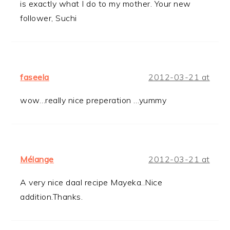
is exactly what I do to my mother. Your new
follower, Suchi
faseela
2012-03-21 at
wow…really nice preperation …yummy
Mélange
2012-03-21 at
A very nice daal recipe Mayeka..Nice
addition.Thanks.