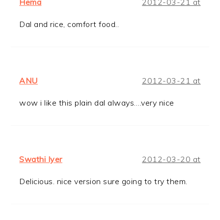
Hema
2012-03-21 at
Dal and rice, comfort food..
ANU
2012-03-21 at
wow i like this plain dal always….very nice
Swathi Iyer
2012-03-20 at
Delicious. nice version sure going to try them.