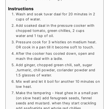
Instructions
Wash and soak tuvar daal for 20 minutes in 2
cups of water.
Add soaked daal in the pressure cooker with
chopped tomato, green chillies, 2 cups
water and 1 tsp of oil.
Pressure cook for 3 whistles on medium heat.
OR cook in a pan till it become soft to touch.
After the cooker has cooled down, open and
mash the daal with a ladle.
Add ginger, chopped green chili, salt, sugar
,turmeric, chili powder, coriander powder and
1.5 glasses of water.
Mix well and let it boil for another 10 minutes on
low heat.
Make the tempering - Heat ghee in a small pan
(on slow heat) add fenugreek seeds, fennel
seeds and mustard. when they start crackling
add asafoetida and whole red chillies.