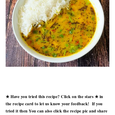
★ Have you tried this recipe? Click on the stars ★ in
the recipe card to let us know your feedback! If you
tried it then
You can also click the recipe pic and share