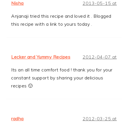
Nisha
2013-05-15 at
Anjanaji tried this recipe and loved it . Blogged
this recipe with a link to yours today .
Lecker and Yummy Recipes
2012-04-07 at
Its an all time comfort food ! thank you for your
constant support by sharing your delicious
recipes 🙂
radha
2012-03-25 at