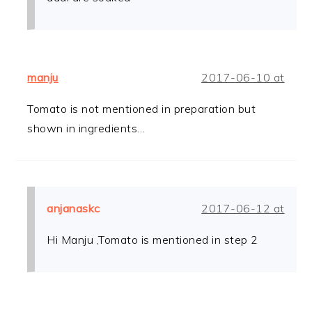
manju
2017-06-10 at
Tomato is not mentioned in preparation but
shown in ingredients…
anjanaskc
2017-06-12 at
Hi Manju ,Tomato is mentioned in step 2