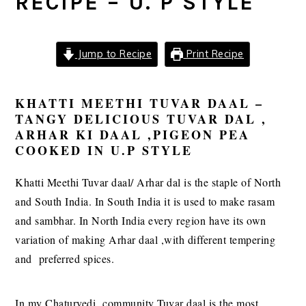
RECIPE – U. P STYLE
Jump to Recipe
Print Recipe
KHATTI MEETHI TUVAR DAAL –
TANGY DELICIOUS TUVAR DAL ,
ARHAR KI DAAL ,PIGEON PEA
COOKED IN U.P STYLE
Khatti Meethi Tuvar daal/ Arhar dal is the staple of North
and South India. In South India it is used to make rasam
and sambhar. In North India every region have its own
variation of making Arhar daal ,with different tempering
and preferred spices.
In my Chaturvedi community Tuvar daal is the most