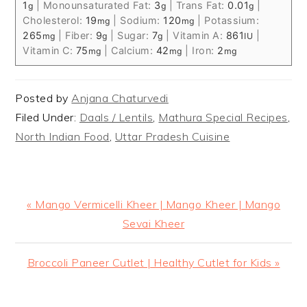
1
|
Monounsaturated Fat:
3
|
Trans Fat:
0.01
|
g
g
g
Cholesterol:
19
|
Sodium:
120
|
Potassium:
mg
mg
265
|
Fiber:
9
|
Sugar:
7
|
Vitamin A:
861
|
mg
g
g
IU
Vitamin C:
75
|
Calcium:
42
|
Iron:
2
mg
mg
mg
Posted by
Anjana Chaturvedi
Filed Under:
Daals / Lentils
,
Mathura Special Recipes
,
North Indian Food
,
Uttar Pradesh Cuisine
Previous
« Mango Vermicelli Kheer | Mango Kheer | Mango
Post:
Sevai Kheer
Next
Broccoli Paneer Cutlet | Healthy Cutlet for Kids »
Post: