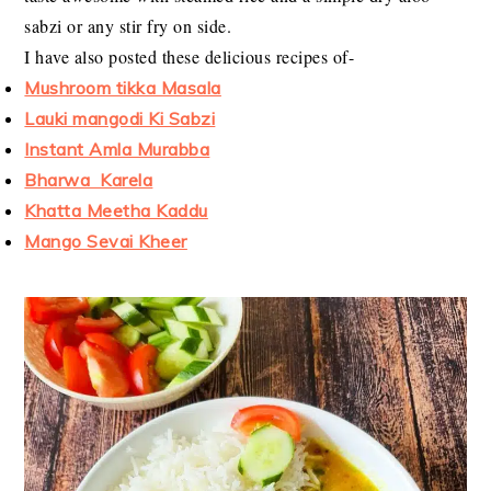
sabzi or any stir fry on side.
I have also posted these delicious recipes of-
Mushroom tikka Masala
Lauki mangodi Ki Sabzi
Instant Amla Murabba
Bharwa Karela
Khatta Meetha Kaddu
Mango Sevai Kheer