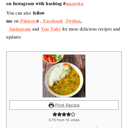
on Instagram with hashtag #
maayeka
follow
You can also
me
Pinteres
t
Facebook
Twitter
,
on
,
,
Instagram
You Tube
and
for more delicious recipes and
updates
Print Recipe
3.70
from
13
votes