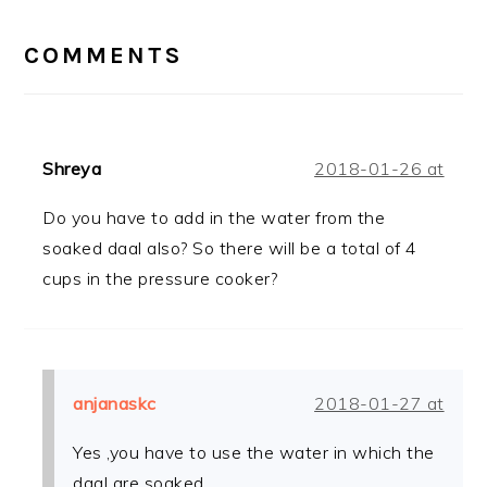
READER
INTERACTIONS
COMMENTS
Shreya
2018-01-26 at
Do you have to add in the water from the
soaked daal also? So there will be a total of 4
cups in the pressure cooker?
anjanaskc
2018-01-27 at
Yes ,you have to use the water in which the
daal are soaked