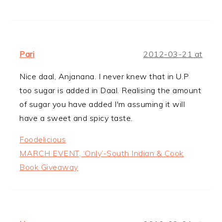
Pari
2012-03-21 at
Nice daal, Anjanana. I never knew that in U.P
too sugar is added in Daal. Realising the amount
of sugar you have added I'm assuming it will
have a sweet and spicy taste.
Foodelicious
MARCH EVENT, ‘Only’-South Indian & Cook
Book Giveaway