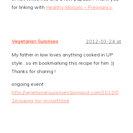
for linking with
Healthy Morsels – Pregnancy.
Vegetarian Surprises
2012-03-24 at
My father in law loves anything cooked in UP
style…so im bookmarking this recipe for him :))
Thanks for sharing !
ongoing event :
http://vegetariansurprises.blogspot.com/2012/0
3/cooking-for-myself.html