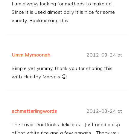
I am always looking for methods to make dal.
Since it is used almost daily it is nice for some
variety. Bookmarking this
Umm Mymoonah
2012-03-24 at
Simple yet yummy, thank you for sharing this
with Healthy Morsels 🙂
schmetterlingwords
2012-03-24 at
The Tuvar Daal looks delicious… Just need a cup
of hot white rice and a few papads… Thank you