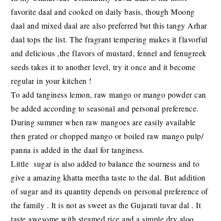
favorite daal and cooked on daily basis, though Moong
daal and mixed daal are also preferred but this tangy Arhar
daal tops the list. The fragrant tempering makes it flavorful
and delicious ,the flavors of mustard, fennel and fenugreek
seeds takes it to another level, try it once and it become
regular in your kitchen !
To add tanginess lemon, raw mango or mango powder can
be added according to seasonal and personal preference.
During summer when raw mangoes are easily available
then grated or chopped mango or boiled raw mango pulp/
panna is added in the daal for tanginess.
Little sugar is also added to balance the sourness and to
give a amazing khatta meetha taste to the dal. But addition
of sugar and its quantity depends on personal preference of
the family . It is not as sweet as the Gujarati tuvar dal . It
taste awesome with steamed rice and a simple dry aloo