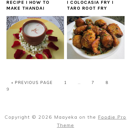
RECIPE I HOW TO
I COLOCASIA FRY I
MAKE THANDAI
TARO ROOT FRY
GO
PAGE
Interim
PAGE
PAGE
PAGE
«
PREVIOUS PAGE
1
…
7
8
TO
pages
9
omitted
Copyright © 2026 Maayeka on the
Foodie Pro
Theme