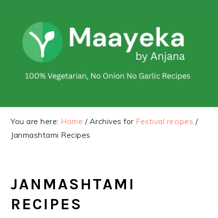
Skip
Skip
to
to
primary
main
navigation
content
You are here:
Home
/
Archives for
Festival recipes
/
Janmashtami Recipes
JANMASHTAMI
RECIPES