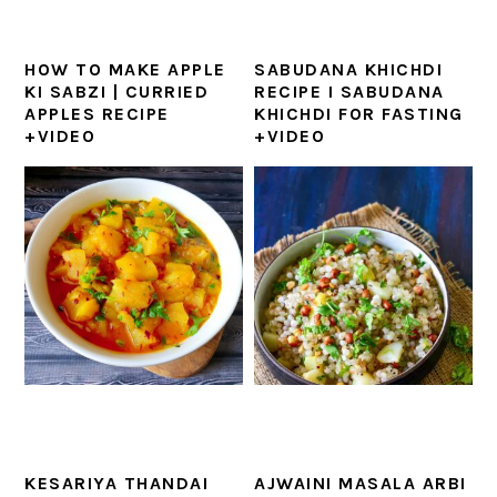
HOW TO MAKE APPLE
SABUDANA KHICHDI
KI SABZI | CURRIED
RECIPE I SABUDANA
APPLES RECIPE
KHICHDI FOR FASTING
+VIDEO
+VIDEO
KESARIYA THANDAI
AJWAINI MASALA ARBI