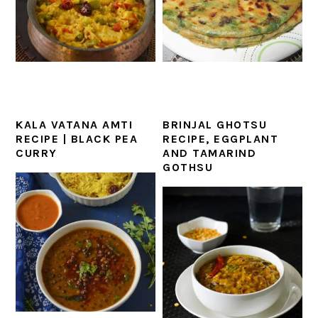
KALA VATANA AMTI
BRINJAL GHOTSU
RECIPE | BLACK PEA
RECIPE, EGGPLANT
CURRY
AND TAMARIND
GOTHSU