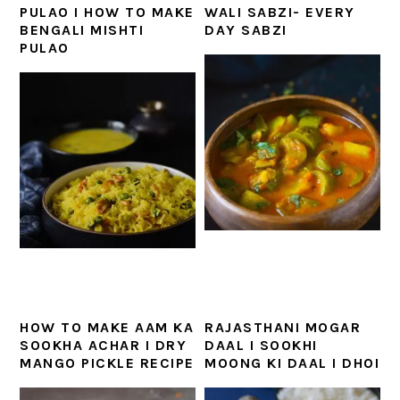
PULAO I HOW TO MAKE
WALI SABZI- EVERY
BENGALI MISHTI
DAY SABZI
PULAO
HOW TO MAKE AAM KA
RAJASTHANI MOGAR
SOOKHA ACHAR I DRY
DAAL I SOOKHI
MANGO PICKLE RECIPE
MOONG KI DAAL I DHOI