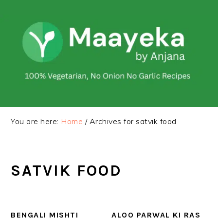
Skip
Skip
to
to
primary
main
navigation
content
You are here:
Home
/
Archives for satvik food
SATVIK FOOD
BENGALI MISHTI
ALOO PARWAL KI RAS