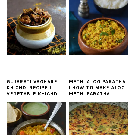
GUJARATI VAGHARELI
METHI ALOO PARATHA
KHICHDI RECIPE I
I HOW TO MAKE ALOO
VEGETABLE KHICHDI
METHI PARATHA