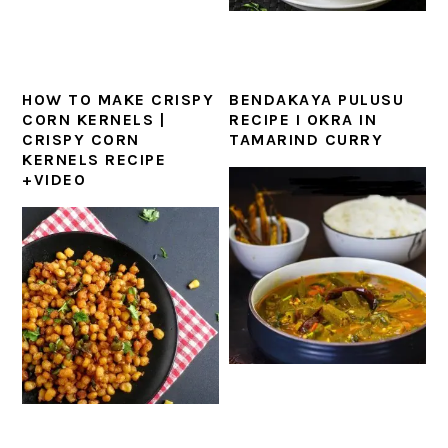
HOW TO MAKE CRISPY
BENDAKAYA PULUSU
CORN KERNELS |
RECIPE I OKRA IN
CRISPY CORN
TAMARIND CURRY
KERNELS RECIPE
+VIDEO