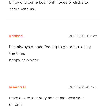
Enjoy and come back with loads of clicks to
share with us.
krishna
2013-01-07 at
it is always a good feeling to go to ma. enjoy
the time.
happy new year
Meena B
2013-01-07 at
have a pleasant stay and come back soon
anjana