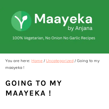
Skip
Skip
to
to
primary
main
navigation
content
You are here:
Home
/
Uncategorized
/
Going to my
maayeka !
GOING TO MY
MAAYEKA !