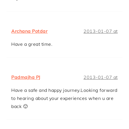
Archana Potdar
2013-01-07 at
Have a great time.
Padmajha PJ
2013-01-07 at
Have a safe and happy journey.Looking forward
to hearing about your experiences when u are
back 🙂