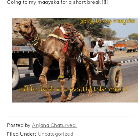
Going to my maayeka for a short break !!!!
Posted by
Anjana Chaturvedi
Filed Under:
Uncategorized