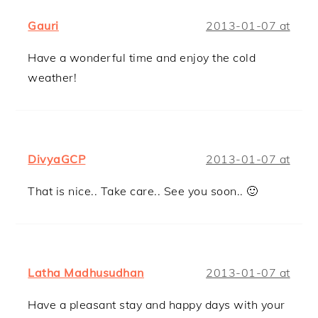
Gauri
2013-01-07 at
Have a wonderful time and enjoy the cold
weather!
DivyaGCP
2013-01-07 at
That is nice.. Take care.. See you soon.. 🙂
Latha Madhusudhan
2013-01-07 at
Have a pleasant stay and happy days with your