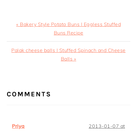
Previous
« Bakery Style Potato Buns I Eggless Stuffed
Post:
Buns Recipe
Next
Palak cheese balls I Stuffed Spinach and Cheese
Post:
Balls »
READER
INTERACTIONS
COMMENTS
Priya
2013-01-07 at