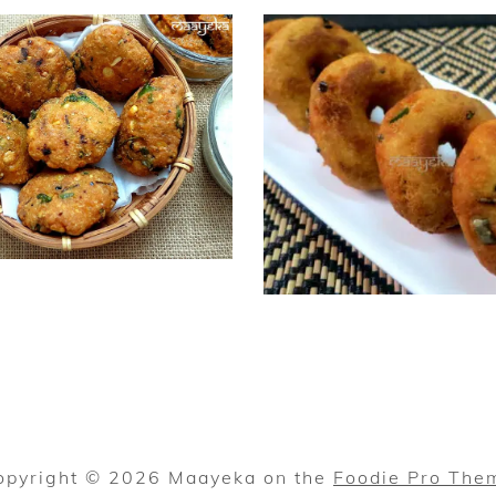
opyright © 2026 Maayeka on the
Foodie Pro The