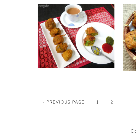
GO
PAGE
PAGE
«
PREVIOUS PAGE
1
2
TO
C