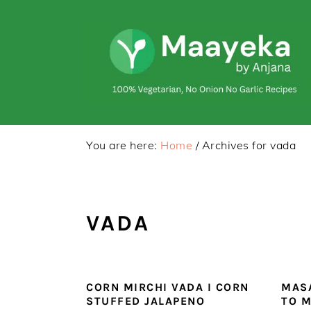
Skip
Skip
to
to
primary
main
navigation
content
You are here:
Home
/
Archives for vada
VADA
CORN MIRCHI VADA I CORN
MASA
STUFFED JALAPENO
TO M