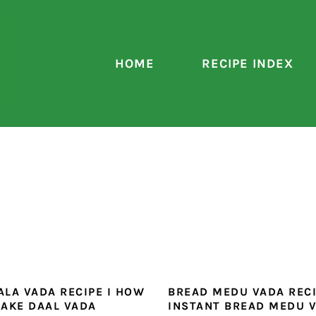
HOME
RECIPE INDEX
LA VADA RECIPE I HOW
BREAD MEDU VADA RECI
AKE DAAL VADA
INSTANT BREAD MEDU 