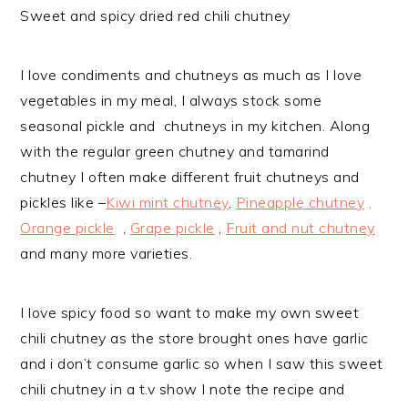
Sweet and spicy dried red chili chutney
I love condiments and chutneys as much as I love
vegetables in my meal, I always stock some
seasonal pickle and chutneys in my kitchen. Along
with the regular green chutney and tamarind
chutney I often make different fruit chutneys and
pickles like –
Kiwi mint chutney
,
Pineapple chutney
,
Orange pickle
,
Grape pickle
,
Fruit and nut chutney
and many more varieties.
I love spicy food so want to make my own sweet
chili chutney as the store brought ones have garlic
and i don’t consume garlic so when I saw this sweet
chili chutney in a t.v show I note the recipe and