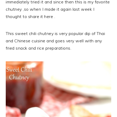
immediately tried it and since then this is my favorite
chutney ,so when I made it again last week I
thought to share it here .
This sweet chili chutney is very popular dip of Thai
and Chinese cuisine and goes very well with any
fried snack and rice preparations.