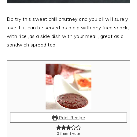
Do try this sweet chili chutney and you all will surely
love it. it can be served as a dip with any fried snack,
with rice ,as a side dish with your meal , great as a
sandwich spread too
Print Recipe
3
from 1 vote