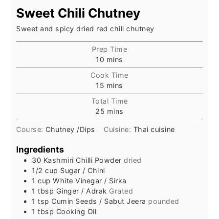
Sweet Chili Chutney
Sweet and spicy dried red chili chutney
Prep Time
minutes
10
mins
Cook Time
minutes
15
mins
Total Time
minutes
25
mins
Course:
Chutney /Dips
Cuisine:
Thai cuisine
Ingredients
30
Kashmiri Chilli Powder
dried
1/2
cup
Sugar / Chini
1
cup
White Vinegar / Sirka
1
tbsp
Ginger / Adrak
Grated
1
tsp
Cumin Seeds / Sabut Jeera
pounded
1
tbsp
Cooking Oil