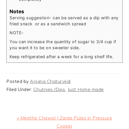
Notes
Serving suggestion- can be served as a dip with any
fried snack or as a sandwich spread
NOTE-
You can increase the quantity of sugar to 3/4 cup if
you want it to be on sweeter side.
Keep refrigerated after a week for a long shelf life.
Posted by
Anjana Chaturvedi
Filed Under:
Chutnies /Dips
,
Just Home made
Previous
« Meethe ChawaI | Zarda Pulao in Pressure
Post:
Cooker