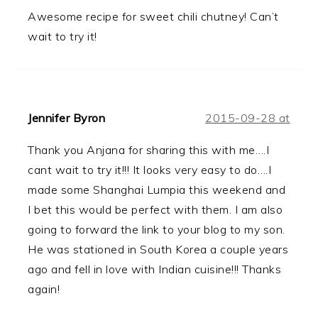
Awesome recipe for sweet chili chutney! Can’t
wait to try it!
Jennifer Byron
2015-09-28 at
Thank you Anjana for sharing this with me….I
cant wait to try it!!! It looks very easy to do….I
made some Shanghai Lumpia this weekend and
I bet this would be perfect with them. I am also
going to forward the link to your blog to my son.
He was stationed in South Korea a couple years
ago and fell in love with Indian cuisine!!! Thanks
again!