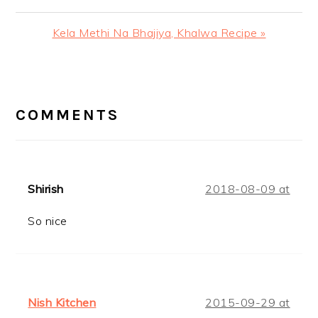
Next
Kela Methi Na Bhajiya, Khalwa Recipe »
Post:
READER
INTERACTIONS
COMMENTS
Shirish
2018-08-09 at
So nice
Nish Kitchen
2015-09-29 at