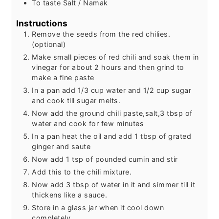
To taste
Salt / Namak
Instructions
Remove the seeds from the red chilies.
(optional)
Make small pieces of red chili and soak them in
vinegar for about 2 hours and then grind to
make a fine paste
In a pan add 1/3 cup water and 1/2 cup sugar
and cook till sugar melts.
Now add the ground chili paste,salt,3 tbsp of
water and cook for few minutes
In a pan heat the oil and add 1 tbsp of grated
ginger and saute
Now add 1 tsp of pounded cumin and stir
Add this to the chili mixture.
Now add 3 tbsp of water in it and simmer till it
thickens like a sauce.
Store in a glass jar when it cool down
completely