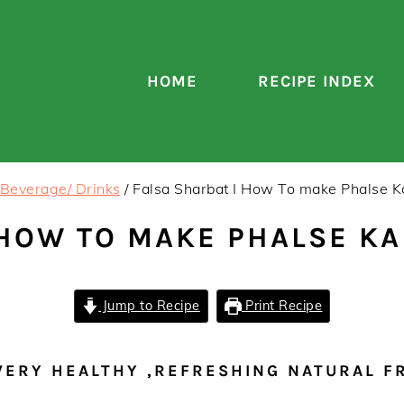
HOME
RECIPE INDEX
Beverage/ Drinks
/
Falsa Sharbat I How To make Phalse K
 HOW TO MAKE PHALSE KA
Jump to Recipe
Print Recipe
VERY HEALTHY ,REFRESHING NATURAL F