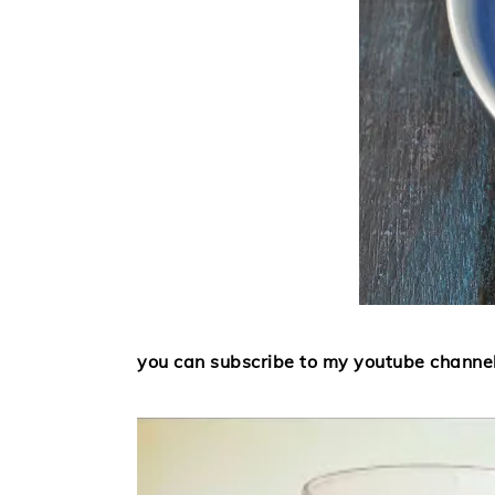
you can subscribe to my youtube channe