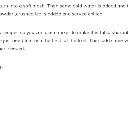
 turn into a soft mash. Then some cold water is added and th
powder ,crushed ice is added and served chilled.
 recipes so you can use a mixer to make this falsa sharbat 
e just need to crush the flesh of the fruit. Then add some 
when needed.
s-