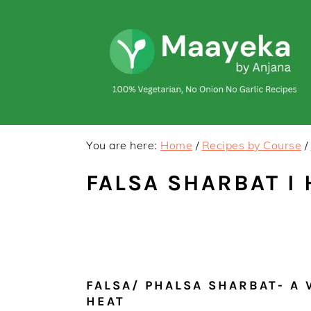
Skip
Skip
to
to
primary
main
navigation
content
You are here:
Home
/
Recipes by Course
/
FALSA SHARBAT I
FALSA/ PHALSA SHARBAT- A 
HEAT