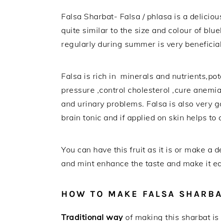
Falsa Sharbat- Falsa / phlasa is a delicio
quite similar to the size and colour of blue
regularly during summer is very beneficia
Falsa is rich in minerals and nutrients,pot
pressure ,control cholesterol ,cure anemia 
and urinary problems. Falsa is also very g
brain tonic and if applied on skin helps t
You can have this fruit as it is or make a
and mint enhance the taste and make it eas
HOW TO MAKE FALSA SHARB
Traditional way
of making this sharbat is