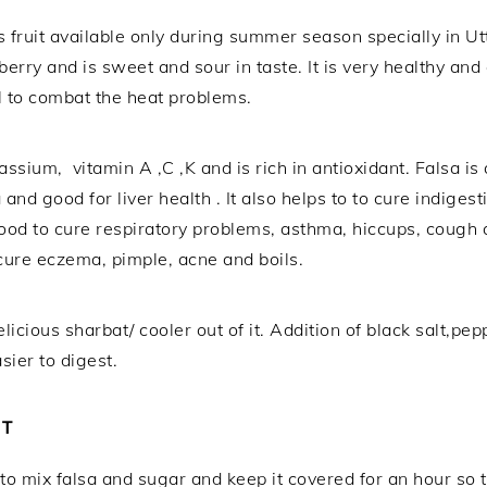
us fruit available only during summer season specially in Ut
berry and is sweet and sour in taste. It is very healthy and 
l to combat the heat problems.
assium, vitamin A ,C ,K and is rich in antioxidant. Falsa i
and good for liver health . It also helps to to cure indiges
ood to cure respiratory problems, asthma, hiccups, cough a
o cure eczema, pimple, acne and boils.
 delicious sharbat/ cooler out of it. Addition of black salt
ier to digest.
AT
 to mix falsa and sugar and keep it covered for an hour so 