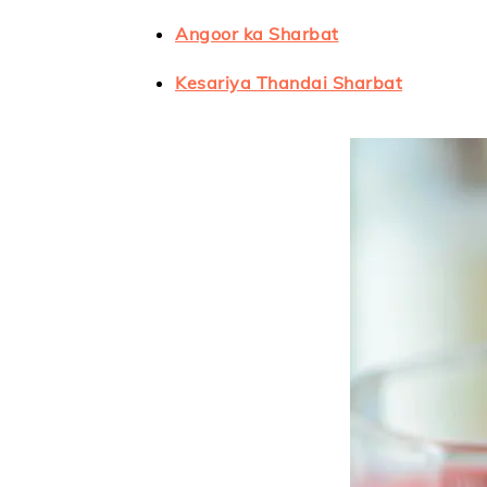
Angoor ka Sharbat
Kesariya Thandai Sharbat