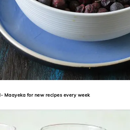
l- Maayeka for new recipes every week