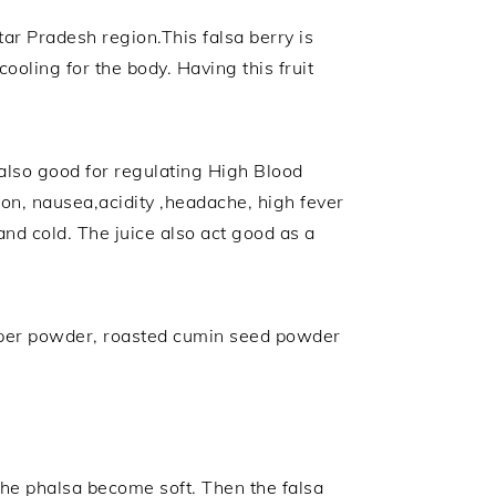
tar Pradesh region.This falsa berry is
cooling for the body. Having this fruit
s also good for regulating High Blood
tion, nausea,acidity ,headache, high fever
nd cold. The juice also act good as a
,pepper powder, roasted cumin seed powder
the phalsa become soft. Then the falsa