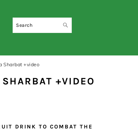
Search
a Sharbat +video
 SHARBAT +VIDEO
RUIT DRINK TO COMBAT THE