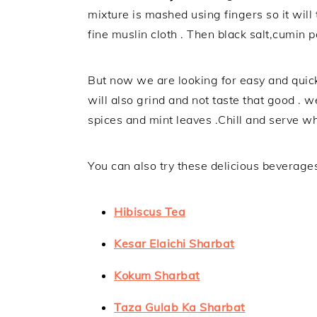
mixture is mashed using fingers so it will
fine muslin cloth . Then black salt,cumin 
But now we are looking for easy and quick
will also grind and not taste that good . w
spices and mint leaves .Chill and serve 
You can also try these delicious beverage
Hibiscus Tea
Kesar Elaichi Sharbat
Kokum Sharbat
Taza Gulab Ka Sharbat