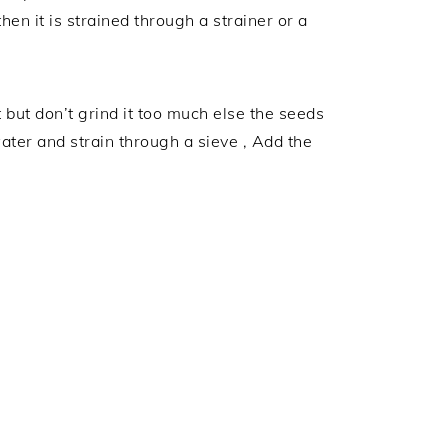
en it is strained through a strainer or a
but don’t grind it too much else the seeds
water and strain through a sieve , Add the