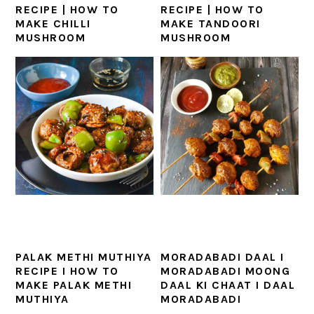
RECIPE | HOW TO
RECIPE | HOW TO
MAKE CHILLI
MAKE TANDOORI
MUSHROOM
MUSHROOM
PALAK METHI MUTHIYA
MORADABADI DAAL I
RECIPE I HOW TO
MORADABADI MOONG
MAKE PALAK METHI
DAAL KI CHAAT I DAAL
MUTHIYA
MORADABADI