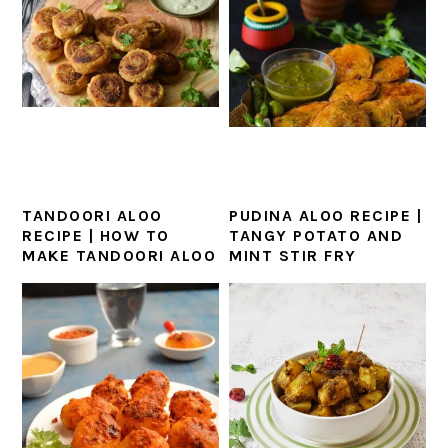
TANDOORI ALOO
PUDINA ALOO RECIPE |
RECIPE | HOW TO
TANGY POTATO AND
MAKE TANDOORI ALOO
MINT STIR FRY