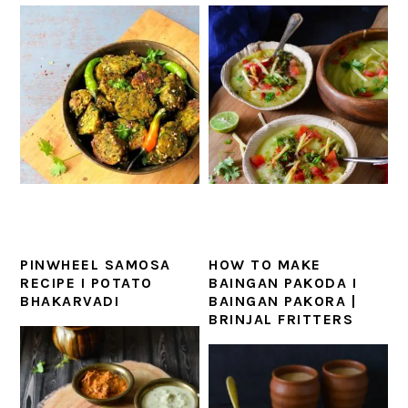
PINWHEEL SAMOSA
HOW TO MAKE
RECIPE I POTATO
BAINGAN PAKODA I
BHAKARVADI
BAINGAN PAKORA |
BRINJAL FRITTERS