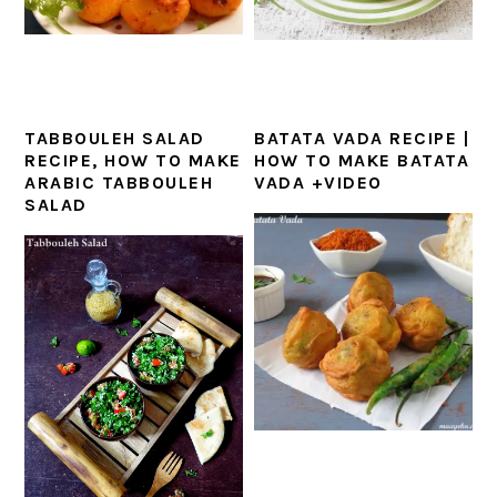
TABBOULEH SALAD
BATATA VADA RECIPE |
RECIPE, HOW TO MAKE
HOW TO MAKE BATATA
ARABIC TABBOULEH
VADA +VIDEO
SALAD