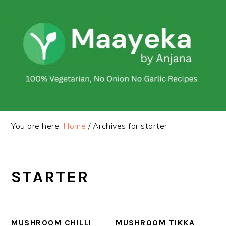
Skip
Skip
to
to
primary
main
navigation
content
You are here:
Home
/
Archives for starter
STARTER
MUSHROOM CHILLI
MUSHROOM TIKKA