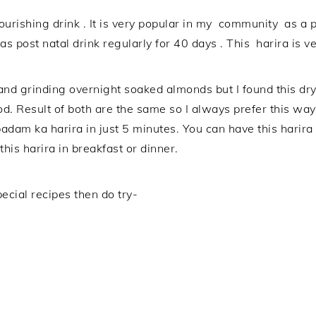
ourishing drink . It is very popular in my community as a p
s post natal drink regularly for 40 days . This harira is v
nd grinding overnight soaked almonds but I found this dr
d. Result of both are the same so I always prefer this way.
 badam ka harira in just 5 minutes. You can have this har
is harira in breakfast or dinner.
ecial recipes then do try-