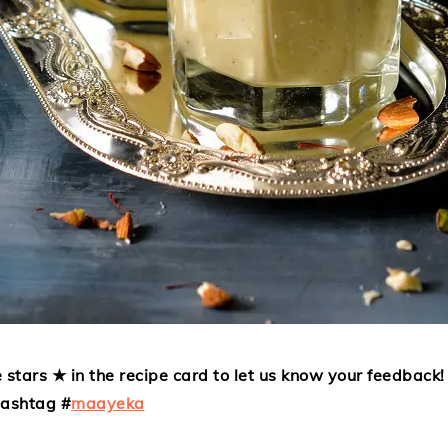
 stars ★ in the recipe card to let us know your feedback! 
hashtag #
maayeka