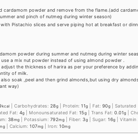
d cardamom powder and remove from the flame.(add carda
summer and pinch of nutmeg during winter season)
with Pistachio slices and serve piping hot at breakfast or dinn
damom powder during summer and nutmeg during winter sea
 use a mix nut powder instead of using almond powder .
 adjust the thickness of harira as per your preference by addi
ntity of milk.
 also soak ,peel and then grind almonds,but using dry almonds
tant way)
9
|
Carbohydrates:
28
|
Protein:
11
|
Fat:
90
|
Saturated 
kcal
g
g
g
ated Fat:
4
|
Monounsaturated Fat:
15
|
Trans Fat:
0.01
|
Cho
g
g
g
um:
38
|
Potassium:
792
|
Fiber:
3
|
Sugar:
16
|
Vitamin
mg
mg
g
g
|
Calcium:
107
|
Iron:
10
mg
mg
mg