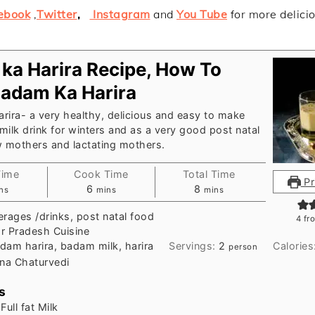
ebook
,
Twitter
,
Instagram
and
You Tube
for more delici
ka Harira Recipe, How To
adam Ka Harira
ira- a very healthy, delicious and easy to make
ilk drink for winters and as a very good post natal
w mothers and lactating mothers.
Time
Cook Time
Total Time
Pr
nutes
minutes
minutes
6
8
ns
mins
mins
rages /drinks, post natal food
4
fr
ar Pradesh Cuisine
dam harira, badam milk, harira
Servings:
2
Calories
person
na Chaturvedi
s
Full fat Milk