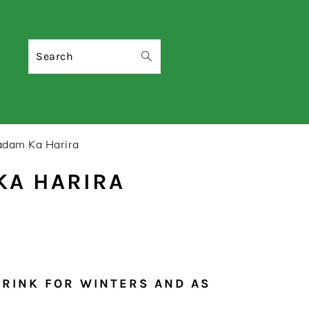
Search
adam Ka Harira
KA HARIRA
DRINK FOR WINTERS AND AS