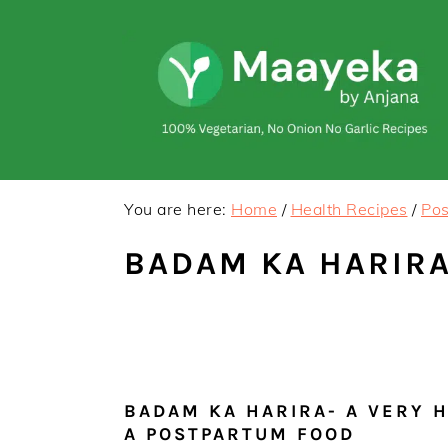
Skip
Skip
to
to
primary
main
navigation
content
You are here:
Home
/
Health Recipes
/
Pos
BADAM KA HARIRA
BADAM KA HARIRA- A VERY 
A POSTPARTUM FOOD