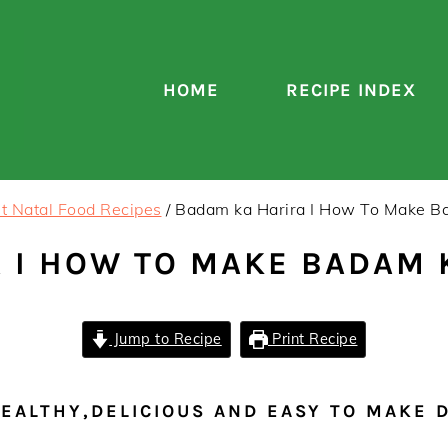
HOME
RECIPE INDEX
t Natal Food Recipes
/
Badam ka Harira I How To Make B
 I HOW TO MAKE BADAM 
Jump to Recipe
Print Recipe
HEALTHY,DELICIOUS AND EASY TO MAKE 