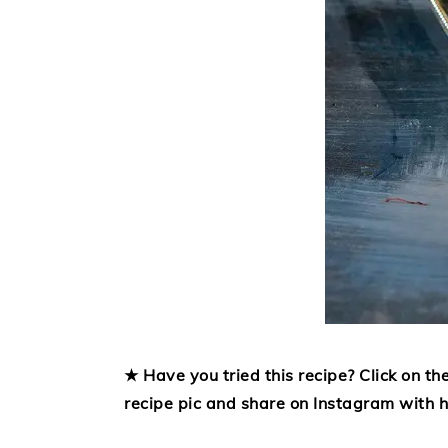
★ Have you tried this recipe? Click on the
recipe pic and share on Instagram with 