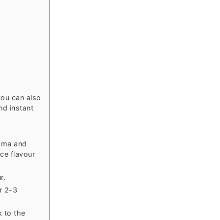
ou can also
nd instant
roma and
ice flavour
r.
r 2-3
k to the