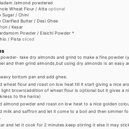
Badam /almond powdered
ole Wheat Flour / Atta
optional
p
Sugar / Chini
p
Clarified Butter / Desi Ghee
fron / Kesar
ardamom Powder / Elaichi Powder *
hio / Pista
sliced
ns
powder- take dry almonds and grind to make a fine powder (y
eel and then grind almonds,but using dry almonds is an easy a
heavy bottom pan and add ghee.
wheat flour and roast on low heat till it start giving a nice a
ight brown(addition of wheat flour is optional but it gives a n
kness to the harira)
 almond powder and roast on low heat to a nice golden colou
 milk and saffron and let it come to a boil and then simmer fo
.
r and let it cook for 2 minutes.keep stirring it else it may stic