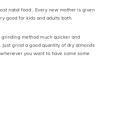
ost natal food . Every new mother is given
ery good for kids and adults both.
y grinding method much quicker and
 Just grind a good quantity of dry almonds
ira whenever you want to have some some