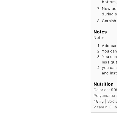
bottom,
Now ad
during 
Garnish 
Notes
Note-
Add car
You can
You can
less qua
you can
and ins
Nutrition
Calories:
90
Polyunsatur
48
|
Sodi
mg
Vitamin C:
3