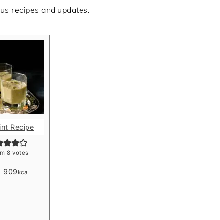
ous recipes and updates.
int Recipe
om
8
votes
:
909
kcal