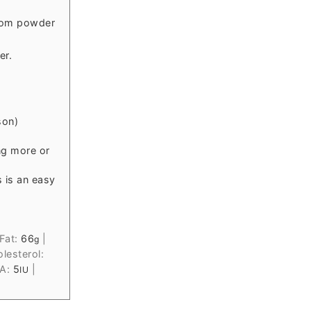
mom powder
er.
son)
ng more or
 is an easy
Fat:
66
|
g
lesterol:
 A:
5
|
IU