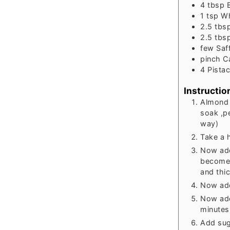
4
tbsp
1
tsp
Wh
2.5
tbs
2.5
tbs
few
Saf
pinch
C
4
Pistac
Instructio
Almond 
soak ,p
way)
Take a 
Now add 
become l
and thic
Now add
Now add
minutes
Add suga