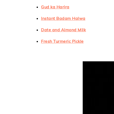
Gud ka Harira
Instant Badam Halwa
Date and Almond Milk
Fresh Turmeric Pickle