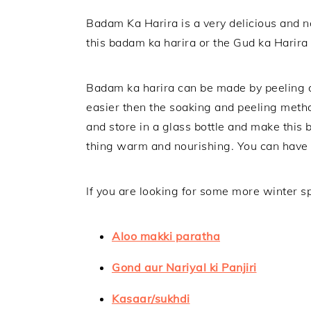
Badam Ka Harira is a very delicious and n
this badam ka harira or the Gud ka Harira a
Badam ka harira can be made by peeling a
easier then the soaking and peeling metho
and store in a glass bottle and make this
thing warm and nourishing. You can have th
If you are looking for some more winter sp
Aloo makki paratha
Gond aur Nariyal ki Panjiri
Kasaar/sukhdi