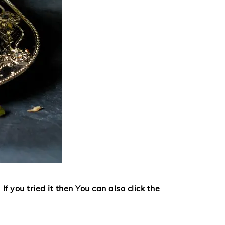
If you tried it then
You can also click the