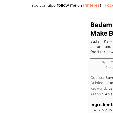
You can also
follow me
on
Pinteres
t
,
Fac
Badam 
Make B
Badam Ka Har
almond and m
food for ne
Prep 
mi
2
mi
Course:
Beve
Cuisine:
Utt
Keyword:
ba
Author:
Anja
Ingredient
2.5
cup