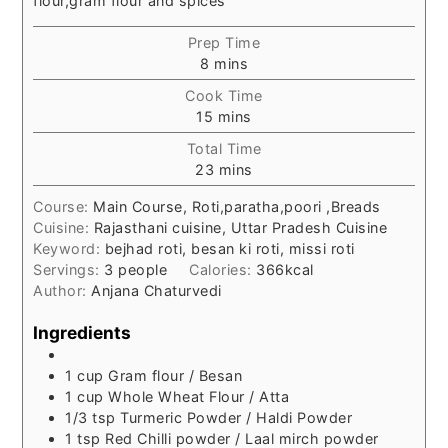
flour,gram flour and spices
Prep Time
minutes
8
mins
Cook Time
minutes
15
mins
Total Time
minutes
23
mins
Course:
Main Course, Roti,paratha,poori ,Breads
Cuisine:
Rajasthani cuisine, Uttar Pradesh Cuisine
Keyword:
bejhad roti, besan ki roti, missi roti
Servings:
3
people
Calories:
366
kcal
Author:
Anjana Chaturvedi
Ingredients
1
cup
Gram flour / Besan
1
cup
Whole Wheat Flour / Atta
1/3
tsp
Turmeric Powder / Haldi Powder
1
tsp
Red Chilli powder / Laal mirch powder