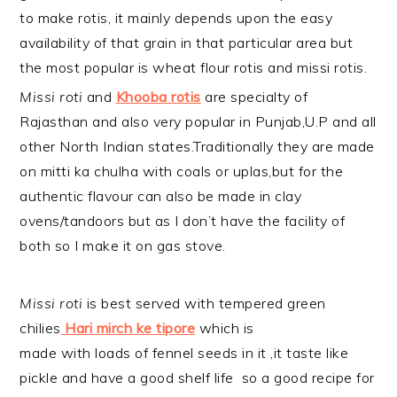
to make rotis, it mainly depends upon the easy
availability of that grain in that particular area but
the most popular is wheat flour rotis and missi rotis.
Missi roti
and
Khooba rotis
are specialty of
Rajasthan and also very popular in Punjab,U.P and all
other North Indian states.Traditionally they are made
on mitti ka chulha with coals or uplas,but for the
authentic flavour can also be made in clay
ovens/tandoors but as I don’t have the facility of
both so I make it on gas stove.
Missi roti
is best served with tempered green
chilies
Hari mirch ke tipore
which is
made with loads of fennel seeds in it ,it taste like
pickle and have a good shelf life so a good recipe for