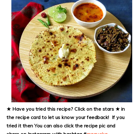
★ Have you tried this recipe? Click on the stars ★ in
the recipe card to let us know your feedback! If you
tried it then
You can also click the recipe pic and
share on Instagram with hashtag #
maayeka