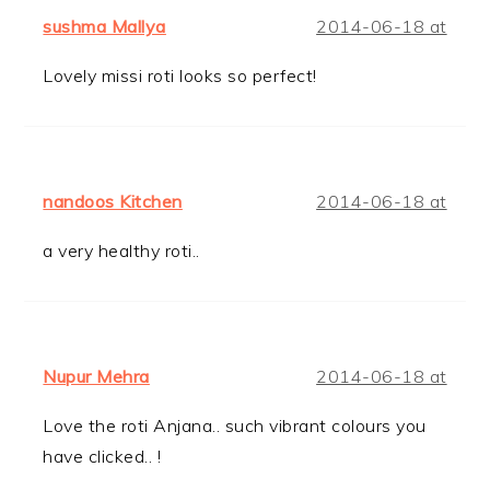
sushma Mallya
2014-06-18 at
Lovely missi roti looks so perfect!
nandoos Kitchen
2014-06-18 at
a very healthy roti..
Nupur Mehra
2014-06-18 at
Love the roti Anjana.. such vibrant colours you
have clicked.. !