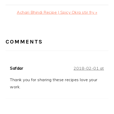
Next
Achari Bhindi Recipe | Spicy Okra stir fry »
Post:
READER
INTERACTIONS
COMMENTS
Safdar
2018-02-01 at
Thank you for sharing these recipes love your
work.