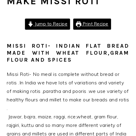
MAKE MISSI ROTI
Jump to Recipe
Print Recipe
MISSI ROTI- INDIAN FLAT BREAD
MADE WITH WHEAT FLOUR,GRAM
FLOUR AND SPICES
Missi Roti- No meal is complete without bread or
rotis .In India we have lots of variations and variety
of making rotis ,paratha and pooris .we use variety of
healthy flours and millet to make our breads and rotis
.
Jawar, bajra, maize, raggi, rice,wheat, gram flour,
rajgiri, kuttu and so many more different variety of
grains and millets are used in different parts of India