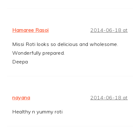
Hamaree Rasoi
2014-06-18 at
Missi Roti looks so delicious and wholesome.
Wonderfully prepared.
Deepa
nayana
2014-06-18 at
Healthy n yummy roti