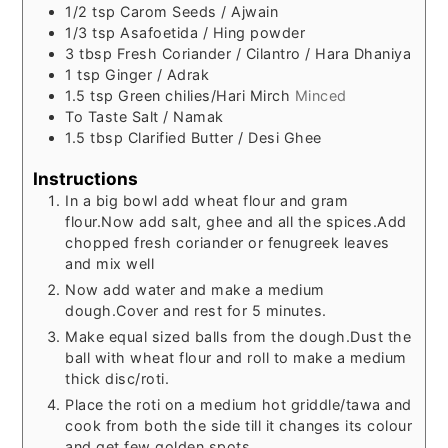
1/2
tsp
Carom Seeds / Ajwain
1/3
tsp
Asafoetida / Hing powder
3
tbsp
Fresh Coriander / Cilantro / Hara Dhaniya
1
tsp
Ginger / Adrak
1.5
tsp
Green chilies/Hari Mirch
Minced
To
Taste
Salt / Namak
1.5
tbsp
Clarified Butter / Desi Ghee
Instructions
In a big bowl add wheat flour and gram
flour.Now add salt, ghee and all the spices.Add
chopped fresh coriander or fenugreek leaves
and mix well
Now add water and make a medium
dough.Cover and rest for 5 minutes.
Make equal sized balls from the dough.Dust the
ball with wheat flour and roll to make a medium
thick disc/roti.
Place the roti on a medium hot griddle/tawa and
cook from both the side till it changes its colour
and get few golden spots.