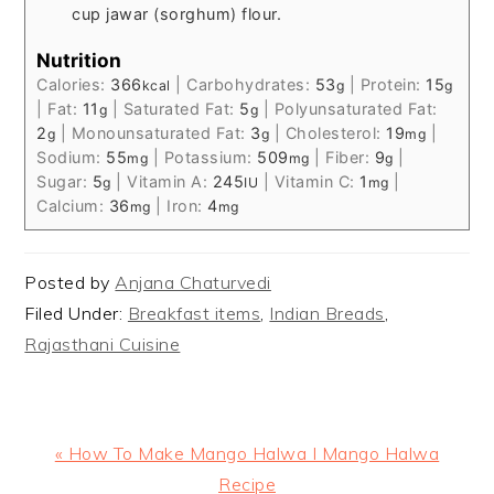
cup jawar (sorghum) flour.
Nutrition
Calories:
366
|
Carbohydrates:
53
|
Protein:
15
kcal
g
g
|
Fat:
11
|
Saturated Fat:
5
|
Polyunsaturated Fat:
g
g
2
|
Monounsaturated Fat:
3
|
Cholesterol:
19
|
g
g
mg
Sodium:
55
|
Potassium:
509
|
Fiber:
9
|
mg
mg
g
Sugar:
5
|
Vitamin A:
245
|
Vitamin C:
1
|
g
IU
mg
Calcium:
36
|
Iron:
4
mg
mg
Posted by
Anjana Chaturvedi
Filed Under:
Breakfast items
,
Indian Breads
,
Rajasthani Cuisine
Previous
« How To Make Mango Halwa I Mango Halwa
Post:
Recipe