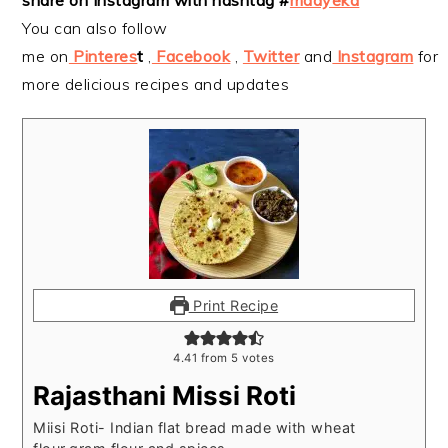
You can also follow
me on
Pinteres
t
,
Facebook
,
Twitter
and
Instagram
for
more delicious recipes and updates
Print Recipe
4.41
from
5
votes
Rajasthani Missi Roti
Miisi Roti- Indian flat bread made with wheat