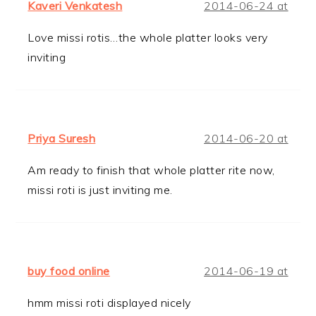
Kaveri Venkatesh
2014-06-24 at
Love missi rotis…the whole platter looks very
inviting
Priya Suresh
2014-06-20 at
Am ready to finish that whole platter rite now,
missi roti is just inviting me.
buy food online
2014-06-19 at
hmm missi roti displayed nicely