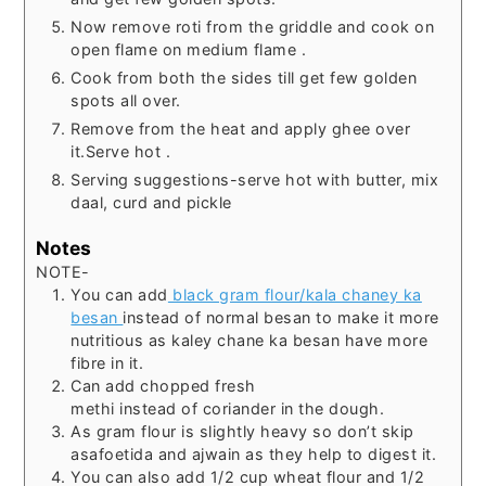
Now remove roti from the griddle and cook on
open flame on medium flame .
Cook from both the sides till get few golden
spots all over.
Remove from the heat and apply ghee over
it.Serve hot .
Serving suggestions-serve hot with butter, mix
daal, curd and pickle
Notes
NOTE-
You can add
black gram flour/kala chaney ka
besan
instead of normal besan to make it more
nutritious as kaley chane ka besan have more
fibre in it.
Can add chopped fresh
methi instead of coriander in the dough.
As gram flour is slightly heavy so don’t skip
asafoetida and ajwain as they help to digest it.
You can also add 1/2 cup wheat flour and 1/2