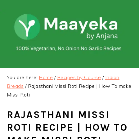
Skip
Skip
to
to
primary
main
navigation
content
You are here:
Home
/
Recipes by Course
/
Indian
Breads
/
Rajasthani Missi Roti Recipe | How To make
Missi Roti
RAJASTHANI MISSI
ROTI RECIPE | HOW TO