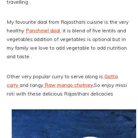
travelling .
My favourite daal from Rajasthani cuisine is the very
healthy
Panchmel daal
it is blend of five lentils and
vegetables,addition of vegetables is optional but in
my family we love to add vegetable to add nutrition
and taste .
Other very popular curry to serve along is
Gatta
curry
and tangy
Raw mango chutney
.
So enjoy missi
roti with these delicious Rajasthani delicacies