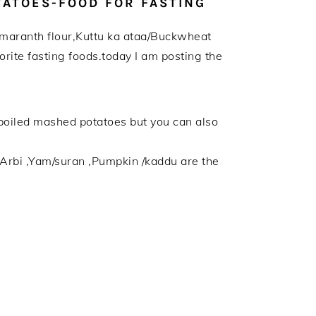
TATOES-FOOD FOR FASTING
i/Amaranth flour,Kuttu ka ataa/Buckwheat
rite fasting foods.today I am posting the
d boiled mashed potatoes but you can also
/Arbi ,Yam/suran ,Pumpkin /kaddu are the