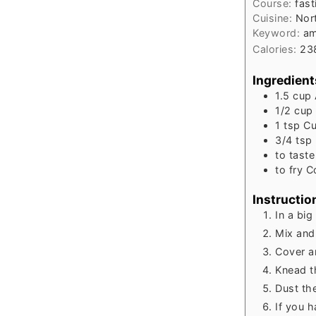
Course:
fast
Cuisine:
Nort
Keyword:
am
Calories:
23
Ingredient
1.5
cup
1/2
cup
1
tsp
Cu
3/4
tsp
to
taste
to
fry
C
Instructio
In a big
Mix and
Cover a
Knead t
Dust the
If you h