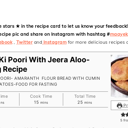
e stars ★ in the recipe card to let us know your feedback! 
ecipe pic and share on Instagram with hashtag #
maayek
ebook
,
Twitter
and
Instagram
for more delicious recipes
 Ki Poori With Jeera Aloo-
g Recipe
 POORI- AMARANTH FLOUR BREAD WITH CUMIN
TATOES-FOOD FOR FASTING
Time
Cook Time
Total Time
nutes
minutes
minutes
15
25
ins
mins
mins
Pr
5
fr