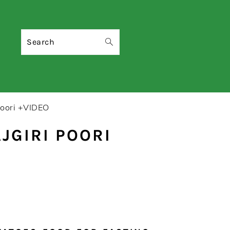
Search
Poori +VIDEO
JGIRI POORI