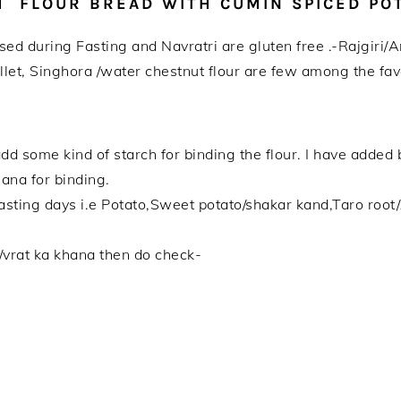
TH FLOUR BREAD WITH CUMIN SPICED PO
s used during Fasting and Navratri are gluten free .-Rajgir
let, Singhora /water chestnut flour are few among the favo
 add some kind of starch for binding the flour. I have adde
nana for binding.
fasting days i.e Potato,Sweet potato/shakar kand,Taro root
s/vrat ka khana then do check-