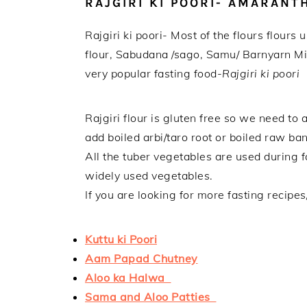
RAJGIRI KI POORI- AMARAN
Rajgiri ki poori- Most of the flours flour
flour, Sabudana /sago, Samu/ Barnyarn Mil
very popular fasting food-
Rajgiri ki poori
Rajgiri flour is gluten free so we need to
add boiled arbi/taro root or boiled raw ba
All the tuber vegetables are used during 
widely used vegetables.
If you are looking for more fasting recipe
Kuttu ki Poori
Aam Papad Chutney
Aloo ka Halwa
Sama and Aloo Patties