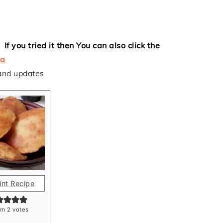
If you tried it then
You can also click the
a
 and updates
int Recipe
om
2
votes