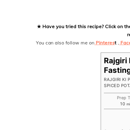
★ Have you tried this recipe? Click on th
r
You can also follow me on
Pinteres
t
,
Fac
Rajgiri
Fastin
RAJGIRI KI
SPICED PO
Prep 
mi
10
m