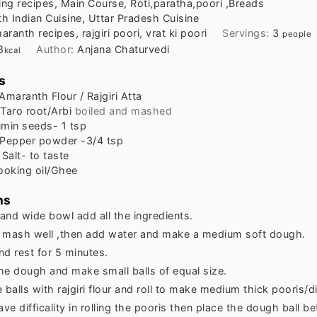
ing recipes, Main Course, Roti,paratha,poori ,Breads
h Indian Cuisine, Uttar Pradesh Cuisine
aranth recipes, rajgiri poori, vrat ki poori
Servings:
3
people
8
Author:
Anjana Chaturvedi
kcal
s
Amaranth Flour / Rajgiri Atta
Taro root/Arbi
boiled and mashed
min seeds- 1 tsp
Pepper powder -3/4 tsp
Salt- to taste
ooking oil/Ghee
ns
 and wide bowl add all the ingredients.
 mash well ,then add water and make a medium soft dough.
nd rest for 5 minutes.
he dough and make small balls of equal size.
 balls with rajgiri flour and roll to make medium thick pooris/d
ave difficality in rolling the pooris then place the dough ball 