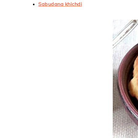
Sabudana khichdi