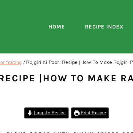
HOME
RECIPE INDEX
or fasting
/
Rajgiri Ki Poori Recipe |How To Make Rajgiri 
 RECIPE |HOW TO MAKE RA
Jump to Recipe
Print Recipe