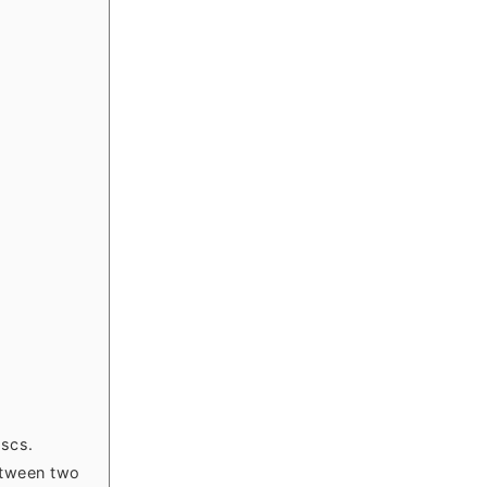
iscs.
between two