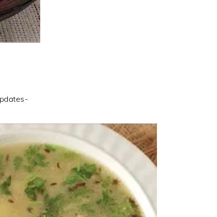
updates-