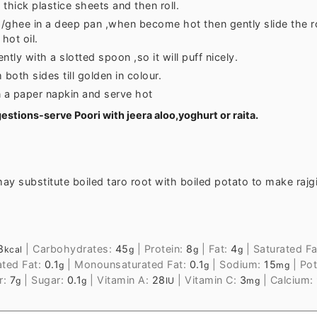
thick plastice sheets and then roll.
 /ghee in a deep pan ,when become hot then gently slide the ro
hot oil.
ntly with a slotted spoon ,so it will puff nicely.
 both sides till golden in colour.
n a paper napkin and serve hot
estions-serve Poori with jeera aloo,yoghurt or raita.
ay substitute boiled taro root with boiled potato to make rajgi
8
|
Carbohydrates:
45
|
Protein:
8
|
Fat:
4
|
Saturated Fa
kcal
g
g
g
ated Fat:
0.1
|
Monounsaturated Fat:
0.1
|
Sodium:
15
|
Pot
g
g
mg
r:
7
|
Sugar:
0.1
|
Vitamin A:
28
|
Vitamin C:
3
|
Calcium:
g
g
IU
mg