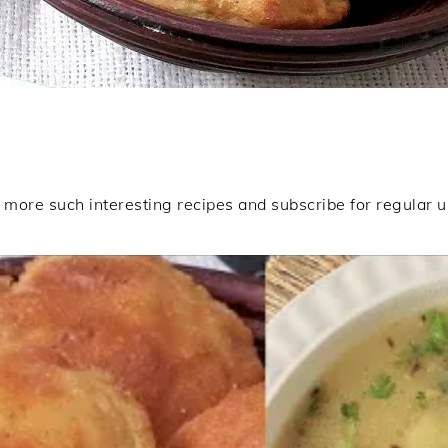
ore such interesting recipes and subscribe for regular 