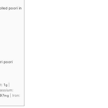
lled poori in
ri poori
t:
1
|
g
assium:
97
|
Iron:
mg