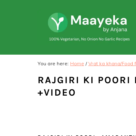
Skip
Skip
to
to
primary
main
navigation
content
You are here:
Home
/
Vrat ka khana/Food f
RAJGIRI KI POORI
+VIDEO