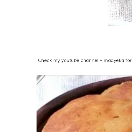
Check my youtube channel – maayeka for m