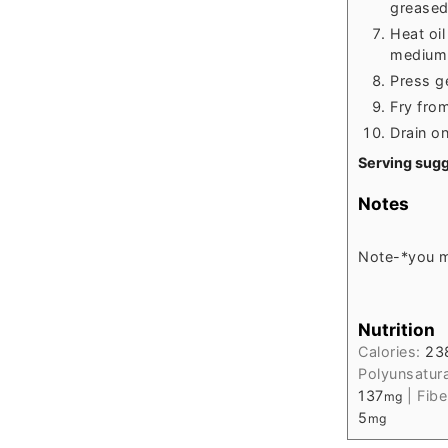
greased 
Heat oil
medium 
Press ge
Fry from
Drain o
Serving sugg
Notes
Note-
*you m
Nutrition
Calories:
23
Polyunsatur
137
|
Fibe
mg
5
mg