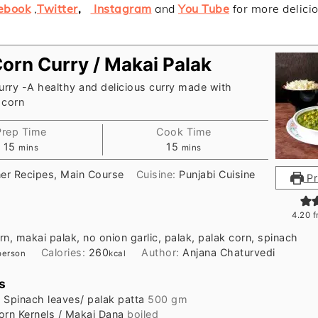
ebook
,
Twitter
,
Instagram
and
You Tube
for more delici
Corn Curry / Makai Palak
urry -A healthy and delicious curry made with
 corn
Prep Time
Cook Time
minutes
minutes
15
15
mins
mins
ner Recipes, Main Course
Cuisine:
Punjabi Cuisine
Pr
4.20
f
rn, makai palak, no onion garlic, palak, palak corn, spinach
Calories:
260
Author:
Anjana Chaturvedi
person
kcal
s
h
Spinach leaves/ palak patta
500 gm
orn Kernels / Makai Dana
boiled