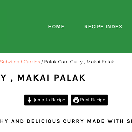
HOME
RECIPE INDEX
Sabzi and Curries
/
Palak Corn Curry , Makai Palak
Y , MAKAI PALAK
Jump to Recipe
Print Recipe
THY AND DELICIOUS CURRY MADE WITH 