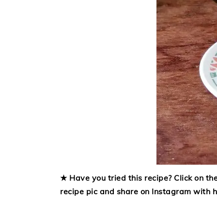
★ Have you tried this recipe? Click on the
recipe pic and share on Instagram with 