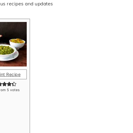
ous recipes and updates
int Recipe
rom
5
votes