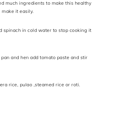
need much ingredients to make this healthy
make it easily.
 spinach in cold water to stop cooking it
a pan and hen add tomato paste and stir
ra rice, pulao ,steamed rice or roti.