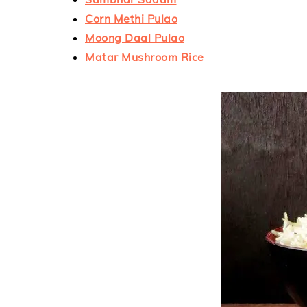
Corn Methi Pulao
Moong Daal Pulao
Matar Mushroom Rice