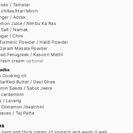
oes / Tamatar
chilies/Hari Mirch
nger / Adrak
mon Juice / Nimbu Ka Ras
Salt / Namak
ugar / Chini
Turmeric Powder / Haldi Powder
Garam Masala Powder
ied Fenugreek / Kasoori Methi
Fresh cream
optional
tadka
p
Cooking oil
larified Butter / Desi Ghee
min Seeds / Sabut Jeera
n cardamom
s / Lavang
Cinnamon /daalchini
aves / Tej Patta
ns
e hard and thick stems of spinach and wash it well.