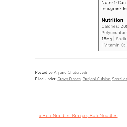
Note-
1-Can 
fenugreek le
Nutrition
Calories:
26
Polyunsatur
18
|
Sodi
mg
|
Vitamin C:
Posted by
Anjana Chaturvedi
Filed Under:
Gravy Dishes
,
Punjabi Cuisine
,
Sabzi an
Previous
« Roti Noodles Recipe, Roti Noodles
Post: