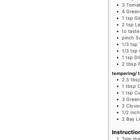
3
Tomat
4
Green 
1
tsp
Gi
2
tsp
Le
to
taste
pinch
S
1/3
tsp
1/3
tsp
1
tsp
Dr
2
tbsp
tempering/ 
2.5
tbs
1
tbsp
C
1
tsp
Cu
3
Gree
2
Clove
1/2
inch
2
Bay Le
Instructio
Trim th