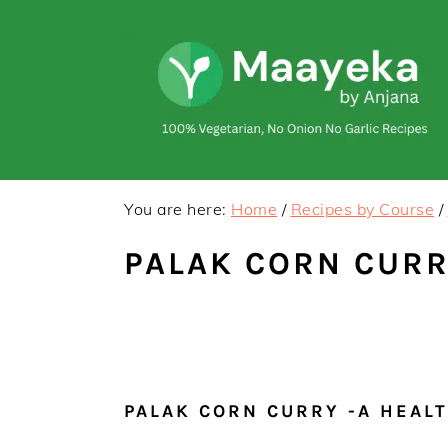
Skip
Skip
to
to
primary
main
navigation
content
You are here:
Home
/
Recipes by Course
/
PALAK CORN CURR
PALAK CORN CURRY -A HEAL