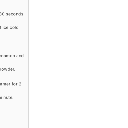
 30 seconds
 ice cold
innamon and
powder.
mmer for 2
minute.