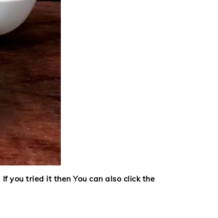
If you tried it then
You can also click the