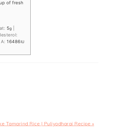
up of fresh
at:
5
|
g
esterol:
 A:
16486
IU
 Tamarind Rice | Puliyodharai Recipe »