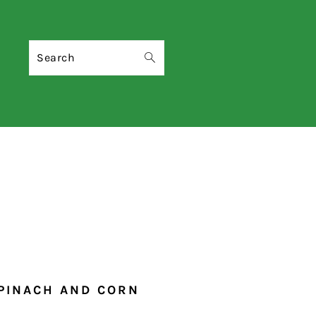
Search
SPINACH AND CORN