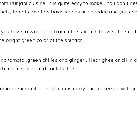
from Punjabi cuisine. It is quite easy to make . You don’t 
nels, tomato and few basic spices are needed and you can 
 you have to wash and blanch the spinach leaves. Then add
he bright green color of the spinach.
nd tomato ,green chilies and ginger . Hear ghee or oil in 
nach, corn ,spices and cook further.
ng cream in it. This delicious curry can be served with jee