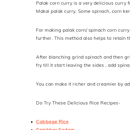
Palak corn curry is a very delicious curry 
Makai palak curry. Some spinach, corn ker
For making palak corn/ spinach corn curry
further. This method also helps to retain t
After blanching grind spinach and then gri
fry till it start leaving the sides , add spi
You can make it richer and creamier by addi
Do Try These Delicious Rice Recipes-
Cabbage Rice
Sambhar Sadam