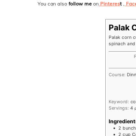
You can also
follow me
on
Pinteres
t
,
Fac
Palak 
Palak corn c
spinach and
Course:
Din
Keyword:
co
Servings:
4
Ingredient
2
bunc
2
cup
C