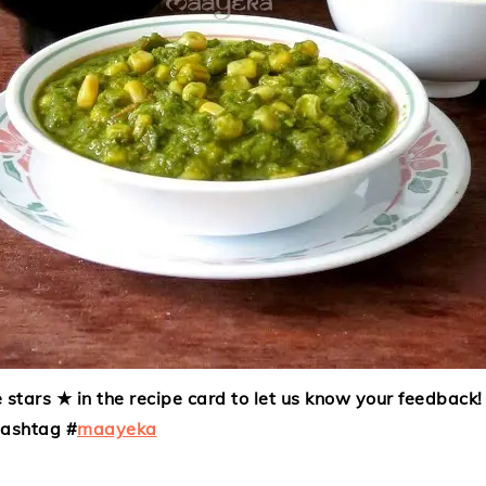
 stars ★ in the recipe card to let us know your feedback! 
hashtag #
maayeka