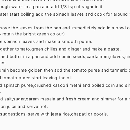
ugh water in a pan and add 1/3 tsp of sugar in it.
ter start boiling add the spinach leaves and cook for around
ove the leaves from the pan and immedietely add in a bowl of
 retain the bright green colour)
he spinach leaves and make a smooth puree.
ogether tomato,green chilies and ginger and make a paste.
l and butter in a pan and add cumin seeds,cardamom,cloves,c
ves.
min become golden then add the tomato puree and turmeric 
ll tomato puree start leaving the oil.
 spinach puree,crushed kasoori methi and boiled corn and si
.
d salt,sugar,garam masala and fresh cream and simmer for a 
on juice and serve hot.
suggestions-serve with jeera rice,chapati or pooris.