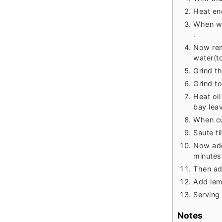
Heat eno
When wa
.
Now rem
water(to
Grind t
Grind t
Heat oi
bay lea
When cu
Saute ti
Now add
minutes
Then ad
Add lem
Serving 
Notes