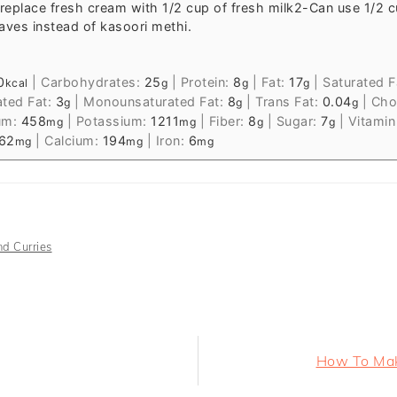
replace fresh cream with 1/2 cup of fresh milk
2-Can use 1/2 c
aves instead of kasoori methi.
0
|
Carbohydrates:
25
|
Protein:
8
|
Fat:
17
|
Saturated F
kcal
g
g
g
ated Fat:
3
|
Monounsaturated Fat:
8
|
Trans Fat:
0.04
|
Chol
g
g
g
um:
458
|
Potassium:
1211
|
Fiber:
8
|
Sugar:
7
|
Vitamin
mg
mg
g
g
62
|
Calcium:
194
|
Iron:
6
mg
mg
mg
d Curries
Next
How To Make
Post: