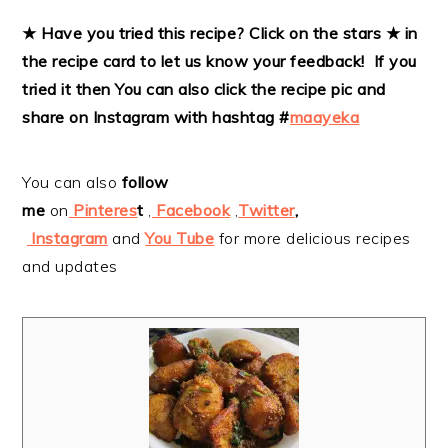
★ Have you tried this recipe? Click on the stars ★ in
the recipe card to let us know your feedback! If you
tried it then
You can also click the recipe pic and
share on Instagram with hashtag #
maayeka
You can also
follow
me
on
Pinteres
t
,
Facebook
,
Twitter
,
Instagram
and
You Tube
for more delicious recipes
and updates