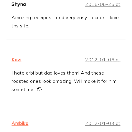
Shyna
2016-06-25 at
Amazing receipes… and very easy to cook… love
ths site…
Kavi
2012-01-06 at
I hate arbi but dad loves them! And these
roasted ones look amazing! Will make it for him
sometime.. 🙂
Ambika
2012-01-03 at