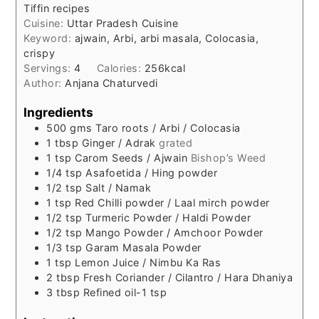
Tiffin recipes
Cuisine:
Uttar Pradesh Cuisine
Keyword:
ajwain, Arbi, arbi masala, Colocasia,
crispy
Servings:
4
Calories:
256
kcal
Author:
Anjana Chaturvedi
Ingredients
500
gms
Taro roots / Arbi / Colocasia
1
tbsp
Ginger / Adrak
grated
1
tsp
Carom Seeds / Ajwain
Bishop’s Weed
1/4
tsp
Asafoetida / Hing powder
1/2
tsp
Salt / Namak
1
tsp
Red Chilli powder / Laal mirch powder
1/2
tsp
Turmeric Powder / Haldi Powder
1/2
tsp
Mango Powder / Amchoor Powder
1/3
tsp
Garam Masala Powder
1
tsp
Lemon Juice / Nimbu Ka Ras
2
tbsp
Fresh Coriander / Cilantro / Hara Dhaniya
3
tbsp
Refined oil-1 tsp