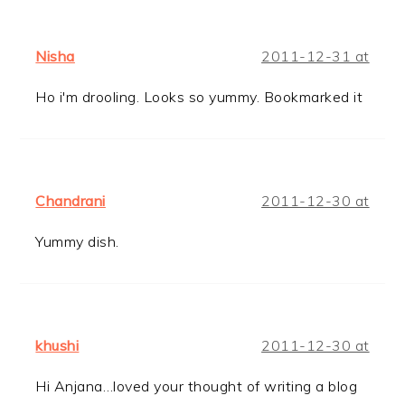
Nisha
2011-12-31 at
Ho i'm drooling. Looks so yummy. Bookmarked it
Chandrani
2011-12-30 at
Yummy dish.
khushi
2011-12-30 at
Hi Anjana…loved your thought of writing a blog