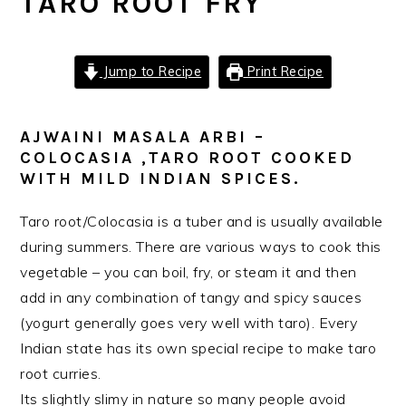
TARO ROOT FRY
Jump to Recipe
Print Recipe
AJWAINI MASALA ARBI –
COLOCASIA ,TARO ROOT COOKED
WITH MILD INDIAN SPICES.
Taro root/Colocasia is a tuber and is usually available
during summers. There are various ways to cook this
vegetable – you can boil, fry, or steam it and then
add in any combination of tangy and spicy sauces
(yogurt generally goes very well with taro). Every
Indian state has its own special recipe to make taro
root curries.
Its slightly slimy in nature so many people avoid