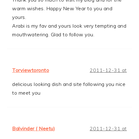
warm wishes. Happy New Year to you and
yours.
Arabi is my fav and yours look very tempting and
mouthwatering. Glad to follow you.
Torviewtoronto
2011-12-31 at
delicious looking dish and site following you nice
to meet you
Balvinder ( Neetu)
2011-12-31 at