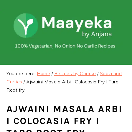
Skip
Skip
to
to
primary
main
navigation
content
You are here:
Home
/
Recipes by Course
/
Sabzi and
Curries
/
Ajwaini Masala Arbi I Colocasia Fry I Taro
Root fry
AJWAINI MASALA ARBI
I COLOCASIA FRY I