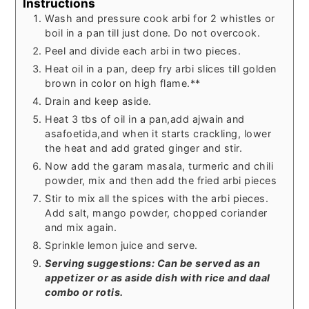
Instructions
Wash and pressure cook arbi for 2 whistles or
boil in a pan till just done. Do not overcook.
Peel and divide each arbi in two pieces.
Heat oil in a pan, deep fry arbi slices till golden
brown in color on high flame.**
Drain and keep aside.
Heat 3 tbs of oil in a pan,add ajwain and
asafoetida,and when it starts crackling, lower
the heat and add grated ginger and stir.
Now add the garam masala, turmeric and chili
powder, mix and then add the fried arbi pieces
Stir to mix all the spices with the arbi pieces.
Add salt, mango powder, chopped coriander
and mix again.
Sprinkle lemon juice and serve.
Serving suggestions: Can be served as an
appetizer or as aside dish with rice and daal
combo or rotis.