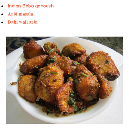
Indian Baba ganoush
Arbi masala
Dahi wali arbi