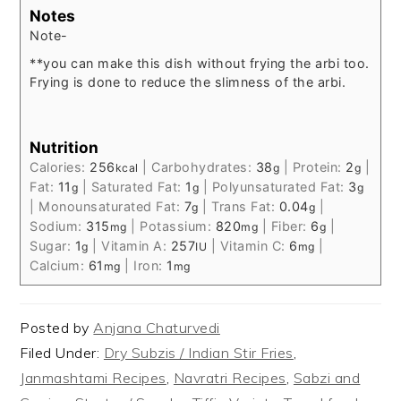
Notes
Note-
**you can make this dish without frying the arbi too.
Frying is done to reduce the slimness of the arbi.
Nutrition
Calories:
256
|
Carbohydrates:
38
|
Protein:
2
|
kcal
g
g
Fat:
11
|
Saturated Fat:
1
|
Polyunsaturated Fat:
3
g
g
g
|
Monounsaturated Fat:
7
|
Trans Fat:
0.04
|
g
g
Sodium:
315
|
Potassium:
820
|
Fiber:
6
|
mg
mg
g
Sugar:
1
|
Vitamin A:
257
|
Vitamin C:
6
|
g
IU
mg
Calcium:
61
|
Iron:
1
mg
mg
Posted by
Anjana Chaturvedi
Filed Under:
Dry Subzis / Indian Stir Fries
,
Janmashtami Recipes
,
Navratri Recipes
,
Sabzi and