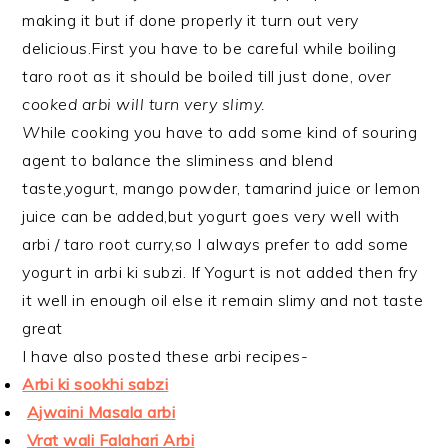
making it but if done properly it turn out very
delicious.First you have to be careful while boiling
taro root as it should be boiled till just done,
over
cooked arbi will turn very slimy.
W
hile cooking you have to add some kind of souring
agent to balance the sliminess and blend
taste,yogurt, mango powder, tamarind juice or lemon
juice can be added,but yogurt goes very well with
arbi / taro root curry,so I always prefer to add some
yogurt in arbi ki subzi. If Yogurt is not added then fry
it well in enough oil else it remain slimy and not taste
great
I have also posted these arbi recipes-
Arbi ki sookhi sabzi
Ajwaini Masala arbi
Vrat wali Falahari Arbi