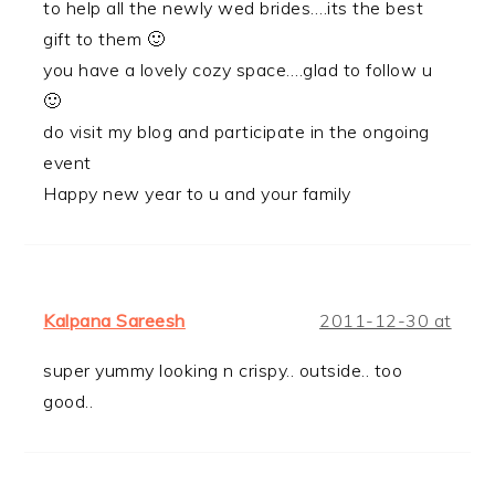
to help all the newly wed brides….its the best
gift to them 🙂
you have a lovely cozy space….glad to follow u
🙂
do visit my blog and participate in the ongoing
event
Happy new year to u and your family
Kalpana Sareesh
2011-12-30 at
super yummy looking n crispy.. outside.. too
good..