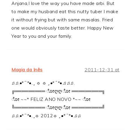
Anjana,I love the way you have made arbi. But
to make my husband eat this nutty tuber I make
it without frying but with same masalas. Fried
one would obviously taste better. Happy New
Year to you and your family.
Magia da Inês
2011-12-31 at
♫♫.•*¨`*•..¸ ☼ ☼ ¸.•*¨`*•.♫♫♫.
╔═════════ ೋღღೋ ═════════╗
ೋ ~~* FELIZ ANO NOVO *~~ ೋ
╚═════════ ೋღღೋ ═════════╝
♫♫.•*¨`*•..¸☼ 2012☼ ¸.•*¨`*•.♫♫