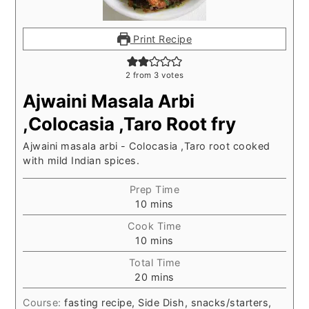
Print Recipe
2
from
3
votes
Ajwaini Masala Arbi
,Colocasia ,Taro Root fry
Ajwaini masala arbi - Colocasia ,Taro root cooked
with mild Indian spices.
Prep Time
minutes
10
mins
Cook Time
minutes
10
mins
Total Time
minutes
20
mins
Course:
fasting recipe, Side Dish, snacks/starters,