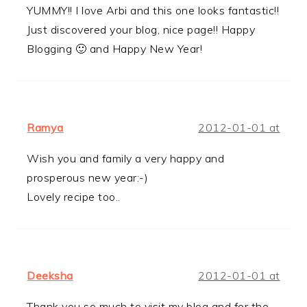
YUMMY!! I love Arbi and this one looks fantastic!!
Just discovered your blog, nice page!! Happy
Blogging 🙂 and Happy New Year!
Ramya
2012-01-01 at
Wish you and family a very happy and
prosperous new year:-)
Lovely recipe too..
Deeksha
2012-01-01 at
Thank you so much to visit my blog and for the