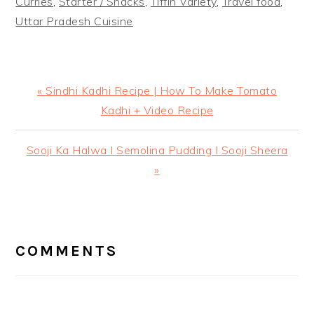
Curries
,
Starter / Snacks
,
Tiffin Variety
,
Travel food
,
Uttar Pradesh Cuisine
Previous
« Sindhi Kadhi Recipe | How To Make Tomato
Post:
Kadhi + Video Recipe
Next
Sooji Ka Halwa I Semolina Pudding I Sooji Sheera
Post:
»
READER
INTERACTIONS
COMMENTS