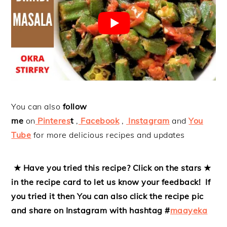
You can also
follow
me
on
Pinteres
t
,
Facebook
,
Instagram
and
You
Tube
for more delicious recipes and updates
★ Have you tried this recipe? Click on the stars ★
in the recipe card to let us know your feedback! If
you tried it then
You can also click the recipe pic
and share on Instagram with hashtag #
maayeka