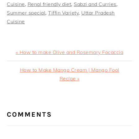
Cuisine
,
Renal friendly diet
,
Sabzi and Curries
,
Summer special
,
Tiffin Variety
,
Uttar Pradesh
Cuisine
Previous
« How to make Olive and Rosemary Focaccia
Post:
Next
How to Make Mango Cream | Mango Fool
Post:
Recipe »
READER
INTERACTIONS
COMMENTS