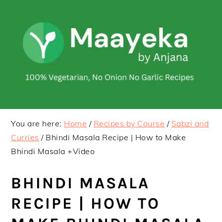
Skip
Skip
to
to
primary
main
navigation
content
You are here:
Home
/
Recipes by Course
/
Sabzi and
Curries
/
Bhindi Masala Recipe | How to Make
Bhindi Masala +Video
BHINDI MASALA
RECIPE | HOW TO