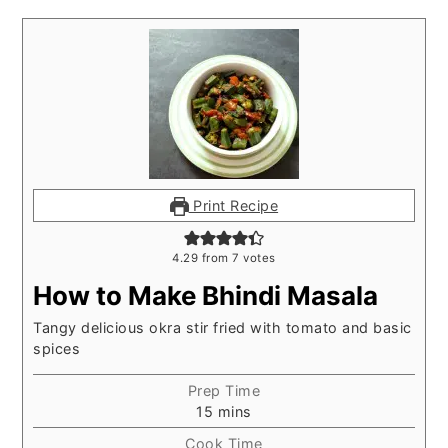
Print Recipe
4.29
from
7
votes
How to Make Bhindi Masala
Tangy delicious okra stir fried with tomato and basic
spices
Prep Time
minutes
15
mins
Cook Time