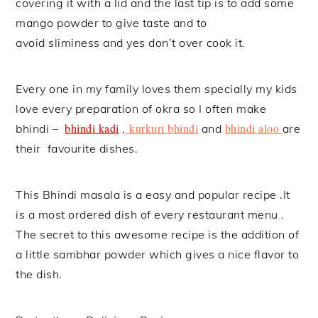
covering it with a lid and the last tip is to add some
mango powder to give taste and to
avoid sliminess and yes don’t over cook it.
Every one in my family loves them specially my kids
love every preparation of okra so I often make
bhindi kadi
kurkuri bhindi
bhindi aloo
bhindi –
,
and
are
their favourite dishes.
This Bhindi masala is a easy and popular recipe .It
is a most ordered dish of every restaurant menu .
The secret to this awesome recipe is the addition of
a little sambhar powder which gives a nice flavor to
the dish.