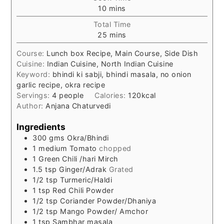
minutes
10
mins
Total Time
minutes
25
mins
Course:
Lunch box Recipe, Main Course, Side Dish
Cuisine:
Indian Cuisine, North Indian Cuisine
Keyword:
bhindi ki sabji, bhindi masala, no onion
garlic recipe, okra recipe
Servings:
4
people
Calories:
120
kcal
Author:
Anjana Chaturvedi
Ingredients
300
gms
Okra/Bhindi
1
medium
Tomato
chopped
1
Green Chili /hari Mirch
1.5
tsp
Ginger/Adrak
Grated
1/2
tsp
Turmeric/Haldi
1
tsp
Red Chili Powder
1/2
tsp
Coriander Powder/Dhaniya
1/2
tsp
Mango Powder/ Amchor
1
tsp
Sambhar masala