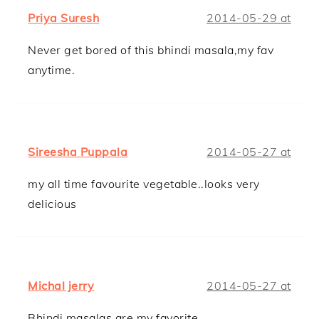
Priya Suresh
2014-05-29 at
Never get bored of this bhindi masala,my fav
anytime.
Sireesha Puppala
2014-05-27 at
my all time favourite vegetable..looks very
delicious
Michal jerry
2014-05-27 at
Bhindi masalas are my favorite