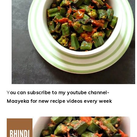
Y
ou can subscribe to my youtube channel-
Maayeka for new recipe videos every week