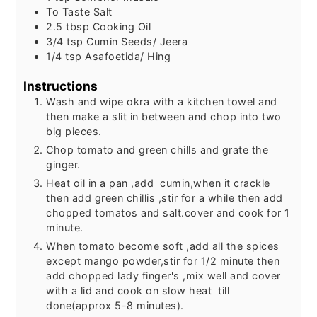
To
Taste
Salt
2.5
tbsp
Cooking Oil
3/4
tsp
Cumin Seeds/ Jeera
1/4
tsp
Asafoetida/ Hing
Instructions
Wash and wipe okra with a kitchen towel and
then make a slit in between and chop into two
big pieces.
Chop tomato and green chills and grate the
ginger.
Heat oil in a pan ,add cumin,when it crackle
then add green chillis ,stir for a while then add
chopped tomatos and salt.cover and cook for 1
minute.
When tomato become soft ,add all the spices
except mango powder,stir for 1/2 minute then
add chopped lady finger's ,mix well and cover
with a lid and cook on slow heat till
done(approx 5-8 minutes).