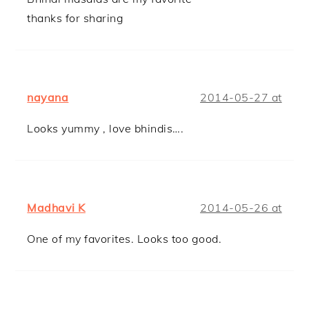
thanks for sharing
nayana
2014-05-27 at
Looks yummy , love bhindis….
Madhavi K
2014-05-26 at
One of my favorites. Looks too good.