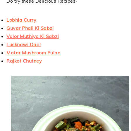
Do try these Delicious Recipes-
Lobhia Curry
Guvar Phali Ki Sabzi
Valor Muthiya Ki Sabzi
Lucknawi Daal
Matar Mushroom Pulao
Rajkot Chutney