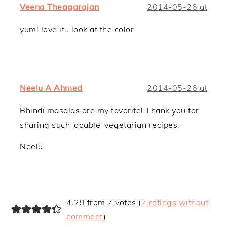
Veena Theagarajan
2014-05-26 at
yum! love it.. look at the color
Neelu A Ahmed
2014-05-26 at
Bhindi masalas are my favorite! Thank you for
sharing such 'doable' vegetarian recipes.
Neelu
4.29 from 7 votes (
7 ratings without
comment
)