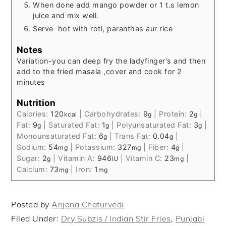
When done add mango powder or 1 t.s lemon
juice and mix well.
Serve hot with roti, paranthas aur rice
Notes
Variation-
you can deep fry the ladyfinger's and then
add to the fried masala ,cover and cook for 2
minutes
Nutrition
Calories:
120
|
Carbohydrates:
9
|
Protein:
2
|
kcal
g
g
Fat:
9
|
Saturated Fat:
1
|
Polyunsaturated Fat:
3
|
g
g
g
Monounsaturated Fat:
6
|
Trans Fat:
0.04
|
g
g
Sodium:
54
|
Potassium:
327
|
Fiber:
4
|
mg
mg
g
Sugar:
2
|
Vitamin A:
946
|
Vitamin C:
23
|
g
IU
mg
Calcium:
73
|
Iron:
1
mg
mg
Posted by
Anjana Chaturvedi
Filed Under:
Dry Subzis / Indian Stir Fries
,
Punjabi