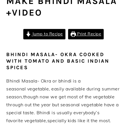
MAKE BHINDI MASALA
+VIDEO
Jump to Recipe
Print Recipe
BHINDI MASALA- OKRA COOKED
WITH TOMATO AND BASIC INDIAN
SPICES
Bhindi Masala- Okra or bhindi is a
seasonal vegetable, easily available during summer
season,though now we get most of the vegetable
through out the year but seasonal vegetable have a
special taste. Bhindi is usually everybody’s
favorite vegetable,specially kids like it the most.