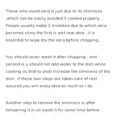
Those who avoid okra is just due to its sliminess
,which can be easily avoided if cooked properly.
People usually make 2 mistakes due to which okra
becomes slimy the first is wet raw okra , it is
essential to wipe dry the okra before chopping .
You should never wash it after chopping , and
second is u should not add water to the dish while
cooking as that to shall increase the sliminess of the
dish , if these two steps are taken care of rest
assured you will enjoy okra as much as i do.
Another step to remove the sliminess is after
tempering it in oil saute it for some time before