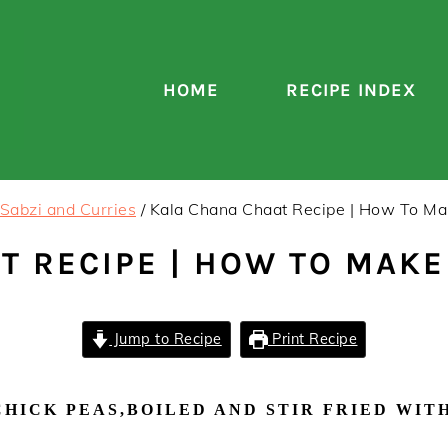
HOME
RECIPE INDEX
Sabzi and Curries
/
Kala Chana Chaat Recipe | How To Ma
T RECIPE | HOW TO MAK
Jump to Recipe
Print Recipe
HICK PEAS,BOILED AND STIR FRIED WITH