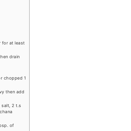
for at least
then drain
 or chopped 1
avy then add
salt, 2 t.s
 chana
bsp. of