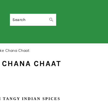
Search
ke Chana Chaat
E CHANA CHAAT
 TANGY INDIAN SPICES