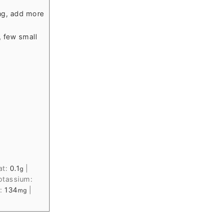
ng, add more
, few small
at:
0.1
|
g
otassium:
m:
134
|
mg