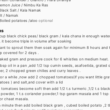
emon Juice / Nimbu Ka Ras
Black Salt / Kala Namak
lt / Namak
Boiled potatoes /aloo
optional
ns
cup black chick peas/ black gram / kala chana in enough water 
 it become triple in volume after soaking
want to sprout them then soak again for minimum 8 hours and 
p covered for 2 days .
aked gram and pressure cook for 6 whistles on medium heat.
tbsp oil in a pan ,add 1/2 tsp cumin seeds, asafoetida, grated
er, 2 chopped green chilies and curry leaves .
 for a while ,now add 2 chopped tomatoes(if you want little gr
toes ) and salt,and cover with a lid
l tomatoes become soft then add 1/2 t.s turmeric ,1/2 t.s black 
li powder, 1 t.s coriander powder,1 tsp garam masala and 1 tsp
or chaat masala.
a minute then add boiled black gram , cubed boiled potato ,2 t