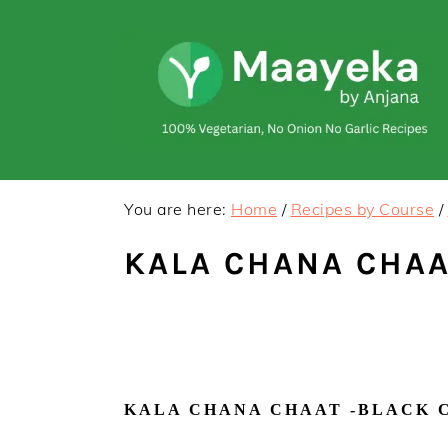
Skip
Skip
to
to
primary
main
navigation
content
You are here:
Home
/
Recipes by Course
/
KALA CHANA CHAA
KALA CHANA CHAAT -BLACK C