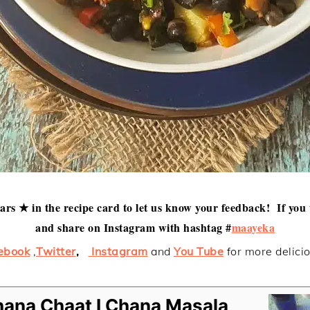
tars ★ in the recipe card to let us know your feedback! If you 
and share on Instagram with hashtag #
maayeka
ebook
,
Twitter
,
Instagram
and
You Tube
for more delici
hana Chaat I Chana Masala