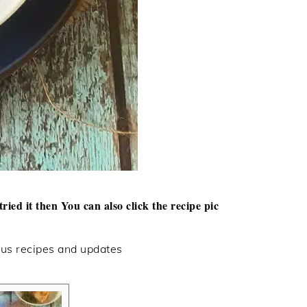
tried it then
You can also click the recipe pic
ous recipes and updates