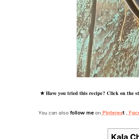
★ Have you tried this recipe? Click on the s
You can also
follow me
on
Pinteres
t
,
Fac
Kala C