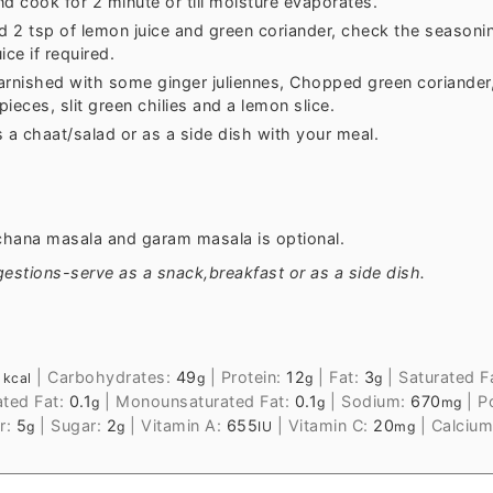
d cook for 2 minute or till moisture evaporates.
 2 tsp of lemon juice and green coriander, check the seasoni
ice if required.
arnished with some ginger juliennes, Chopped green coriander
ieces, slit green chilies and a lemon slice.
 a chaat/salad or as a side dish with your meal.
chana masala and garam masala is optional.
estions-serve as a snack,breakfast or as a side dish.
1
|
Carbohydrates:
49
|
Protein:
12
|
Fat:
3
|
Saturated F
kcal
g
g
g
ated Fat:
0.1
|
Monounsaturated Fat:
0.1
|
Sodium:
670
|
P
g
g
mg
r:
5
|
Sugar:
2
|
Vitamin A:
655
|
Vitamin C:
20
|
Calciu
g
g
IU
mg