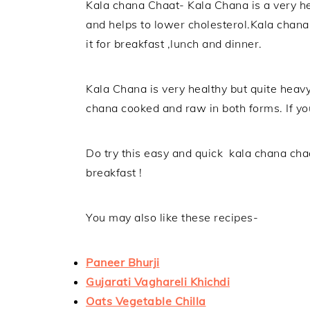
Kala chana Chaat- Kala Chana is a very hea
and helps to lower cholesterol.Kala chana i
it for breakfast ,lunch and dinner.
Kala Chana is very healthy but quite heav
chana cooked and raw in both forms. If yo
Do try this easy and quick kala chana cha
breakfast !
You may also like these recipes-
Paneer Bhurji
Gujarati Vaghareli Khichdi
Oats Vegetable Chilla