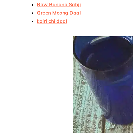
Raw Banana Sabji
Green Moong Daal
kairi chi daal