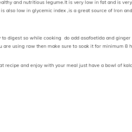
lthy and nutritious legume.It is very low in fat and is very
s also low in glycemic index ,is a great source of Iron and p
y to digest so while cooking do add asafoetida and ginger 
u are using raw then make sure to soak it for minimum 8 h
at recipe and enjoy with your meal just have a bowl of kal