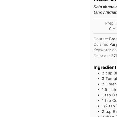
Kala chana c
tangy India
Prep 
mi
9
mi
Course:
Brea
Cuisine:
Punj
Keyword:
ch
Calories:
27
Ingredient
2
cup
B
3
Tomat
2
Green 
1.5
inch
1
tsp
Ga
1
tsp
Co
1/2
tsp
2
tsp
Re
3
tbsp