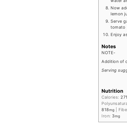
water an
Now add
lemon ju
Serve g
tomato p
Enjoy as
Notes
NOTE-
Addition of 
Serving sugg
Nutrition
Calories:
27
Polyunsatur
818
|
Fibe
mg
Iron:
3
mg