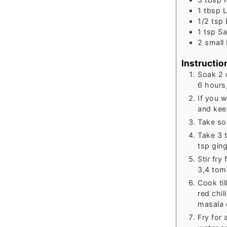
1
tbsp
L
1/2
tsp
1
tsp
Sa
2
small
Instructio
Soak 2 
6 hours,
If you 
and kee
Take so
Take 3 
tsp ging
Stir fry
3,4 toma
Cook til
red chi
masala 
Fry for 