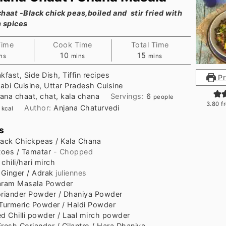
haat -Black chick peas,boiled and stir fried with
n spices
Time
Cook Time
Total Time
nutes
minutes
minutes
10
15
ns
mins
mins
kfast, Side Dish, Tiffin recipes
Pr
abi Cuisine, Uttar Pradesh Cuisine
ana chaat, chat, kala chana
Servings:
6
people
3.80
f
1
Author:
Anjana Chaturvedi
kcal
s
lack Chickpeas / Kala Chana
oes / Tamatar
- Chopped
chili/hari mirch
Ginger / Adrak
juliennes
ram Masala Powder
riander Powder / Dhaniya Powder
Turmeric Powder / Haldi Powder
d Chilli powder / Laal mirch powder
Fresh Coriander / Cilantro / Hara Dhaniya