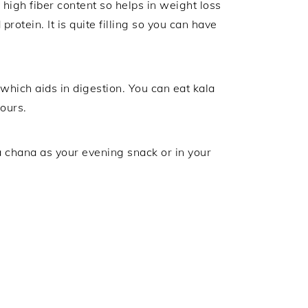
 high fiber content so helps in weight loss
rotein. It is quite filling so you can have
which aids in digestion. You can eat kala
ours.
a chana as your evening snack or in your