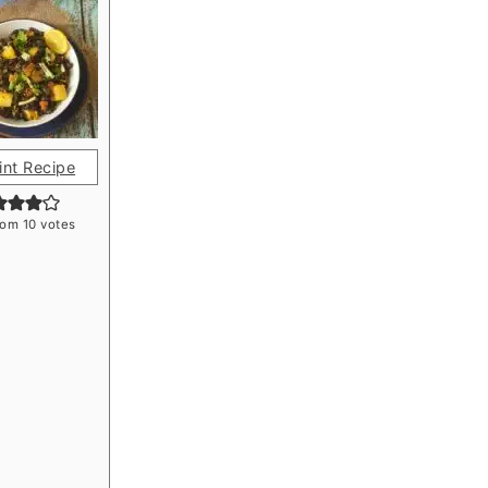
int Recipe
rom
10
votes